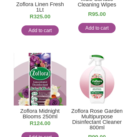
Zoflora Linen Fresh
Cleaning Wipes
1Lt
R
95.00
R
325.00
Add to cart
Add to cart
Zoflora Midnight
Zoflora Rose Garden
Blooms 250ml
Multipurpose
Disinfectant Cleaner
R
124.00
800ml