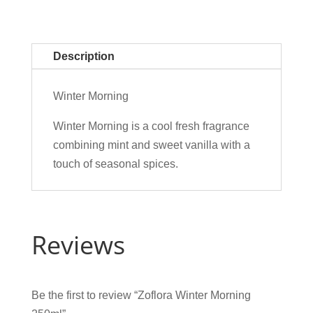
Description
Winter Morning
Winter Morning is a cool fresh fragrance
combining mint and sweet vanilla with a
touch of seasonal spices.
Reviews
Be the first to review “Zoflora Winter Morning