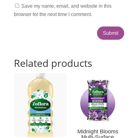
Save my name, email, and website in this
browser for the next time I comment.
Submit
Related products
Midnight Blooms
Multi-Surface