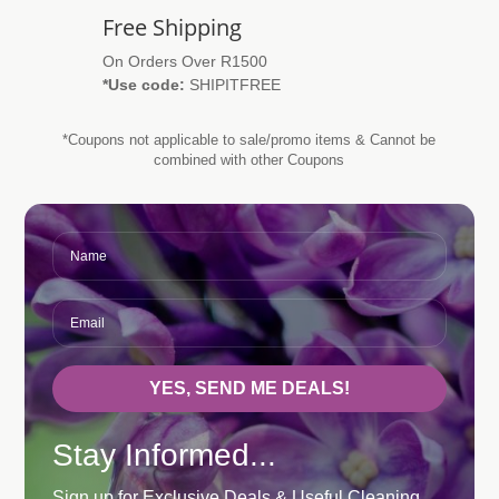
Free Shipping
On Orders Over R1500
*Use code:
SHIPITFREE
*Coupons not applicable to sale/promo items & Cannot be
combined with other Coupons
YES, SEND ME DEALS!
Stay Informed...
Sign up for Exclusive Deals & Useful Cleaning