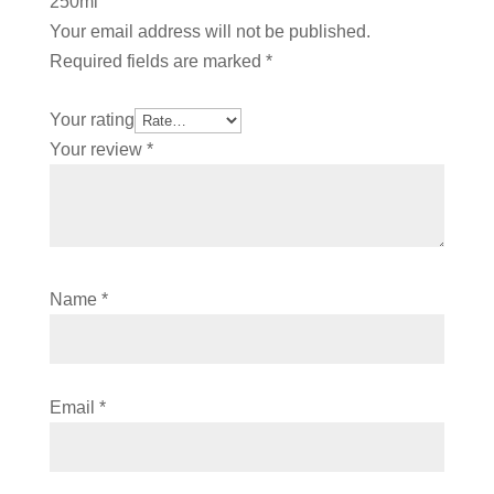
250ml”
Your email address will not be published.
Required fields are marked
*
Your rating
Your review
*
Name
*
Email
*