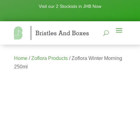
Visit our 2 Stockists in JHB Now
Home
/
Zoflora Products
/ Zoflora Winter Morning
250ml