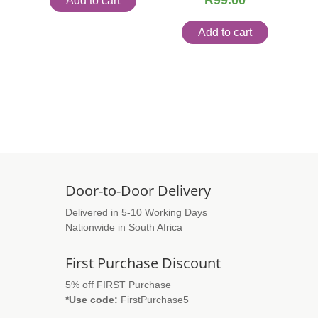
R
99.00
Add to cart
Add to cart
Door-to-Door Delivery
Delivered in 5-10 Working Days
Nationwide in South Africa
First Purchase Discount
5% off FIRST Purchase
*Use code:
FirstPurchase5