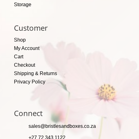
Storage
Customer
Shop
My Account
Cart
Checkout
Shipping & Returns
Privacy Policy
Connect
sales@bristlesandboxes.co.za
+27 72 343 1122