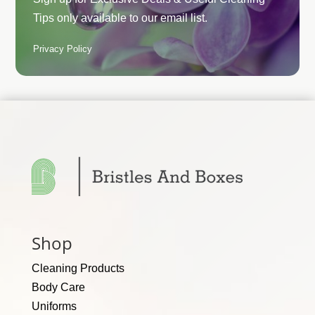
Tips only available to our email list.
Privacy Policy
Shop
Cleaning Products
Body Care
Uniforms