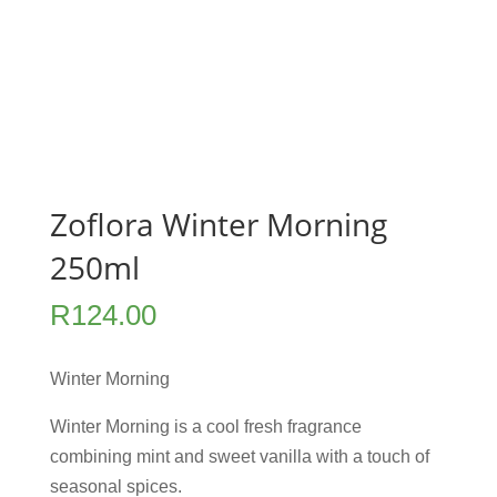
Zoflora Winter Morning
250ml
R
124.00
Winter Morning
Winter Morning is a cool fresh fragrance
combining mint and sweet vanilla with a touch of
seasonal spices.