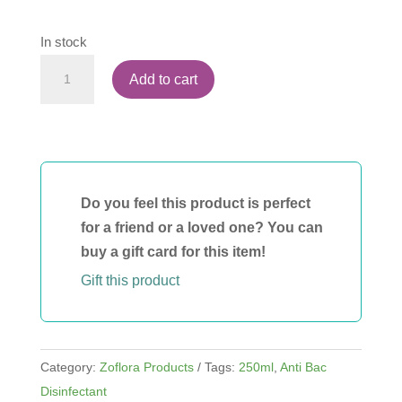
In stock
Zoflora
Add to cart
Winter
Morning
250ml
quantity
Do you feel this product is perfect
for a friend or a loved one? You can
buy a gift card for this item!
Gift this product
Category:
Zoflora Products
Tags:
250ml
,
Anti Bac
Disinfectant