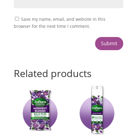
Save my name, email, and website in this
browser for the next time I comment.
Submit
Related products