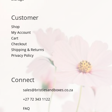
Customer
Shop
My Account
Cart
Checkout
Shipping & Returns
Privacy Policy
Connect
sales@bristlesandboxes.co.za
+27 72 343 1122
FAQ