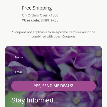
Free Shipping
On Orders Over R1500
*Use code:
SHIPITFREE
*Coupons not applicable to sale/promo items & Cannot be
combined with other Coupons
YES, SEND ME DEALS!
Stay Informed...