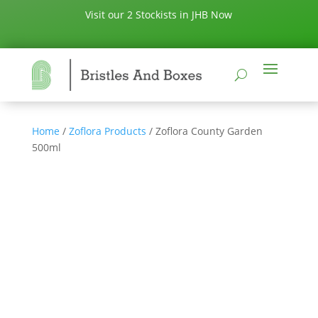
Visit our 2 Stockists in JHB Now
Home
/
Zoflora Products
/ Zoflora County Garden
500ml