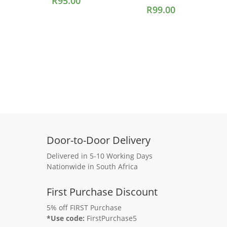
R
95.00
R
99.00
Add to cart
Add to cart
Door-to-Door Delivery
Delivered in 5-10 Working Days
Nationwide in South Africa
First Purchase Discount
5% off FIRST Purchase
*Use code:
FirstPurchase5