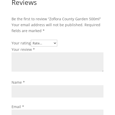
Reviews
Be the first to review “Zoflora County Garden 500ml”
Your email address will not be published.
Required
fields are marked
*
Your rating
Your review
*
Name
*
Email
*