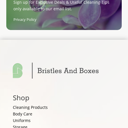
Sign up for Exclusive Deals & Useful Cleaning Tips
only available to our email list.
Privacy Policy
Shop
Cleaning Products
Body Care
Uniforms
Storage