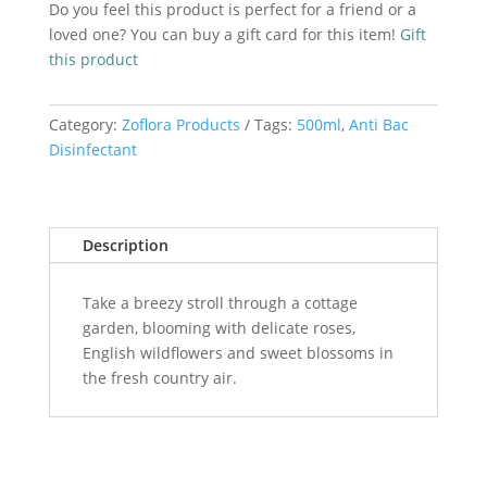
Do you feel this product is perfect for a friend or a
500ml
loved one? You can buy a gift card for this item!
Gift
quantity
this product
Category:
Zoflora Products
Tags:
500ml
,
Anti Bac
Disinfectant
Description
Take a breezy stroll through a cottage
garden, blooming with delicate roses,
English wildflowers and sweet blossoms in
the fresh country air.