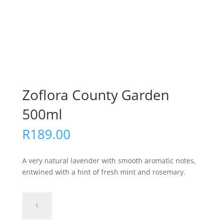
Zoflora County Garden
500ml
R
189.00
A very natural lavender with smooth aromatic notes,
entwined with a hint of fresh mint and rosemary.
Zoflora
Add to cart
County
Garden