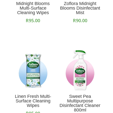
Midnight Blooms
Zoflora Midnight
Multi-Surface
Blooms Disinfectant
Cleaning Wipes
Mist
R
95.00
R
90.00
Add to cart
Add to cart
Linen Fresh Multi-
Sweet Pea
Surface Cleaning
Multipurpose
Wipes
Disinfectant Cleaner
800ml