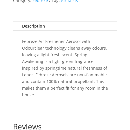
Category:
Febreze
Tag:
Air Mists
Description
Febreze Air Freshener Aerosol with
Odourclear technology cleans away odours,
leaving a light fresh scent. Spring
Awakening is a light green fragrance
inspired by springtime natural freshness of
Lenor. Febreze Aerosols are non-flammable
and contain 100% natural propellant. This
makes them a perfect fit for any room in the
house.
Reviews