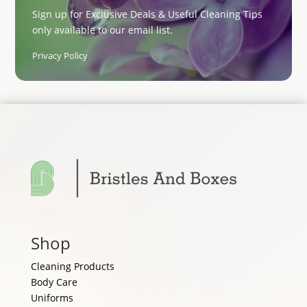
Sign up for Exclusive Deals & Useful Cleaning Tips
only available to our email list.
Privacy Policy
Shop
Cleaning Products
Body Care
Uniforms