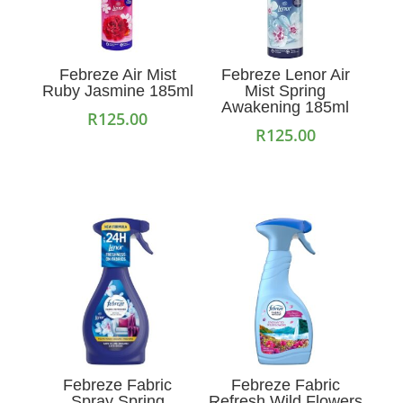
Febreze Air Mist
Febreze Lenor Air
Ruby Jasmine 185ml
Mist Spring
Awakening 185ml
R
125.00
R
125.00
Add to cart
Add to cart
Febreze Fabric
Febreze Fabric
Spray Spring
Refresh Wild Flowers