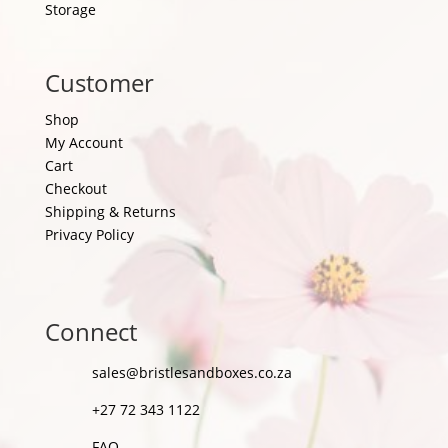
Storage
Customer
Shop
My Account
Cart
Checkout
Shipping & Returns
Privacy Policy
Connect
sales@bristlesandboxes.co.za
+27 72 343 1122
FAQ