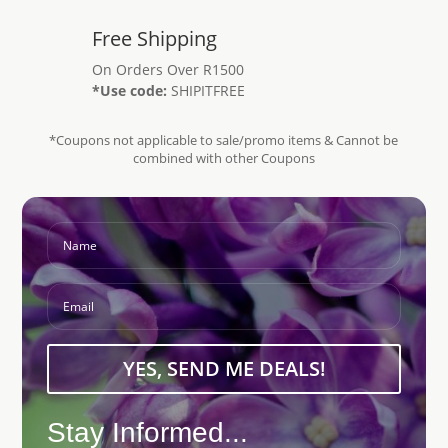
Free Shipping
On Orders Over R1500
*Use code:
SHIPITFREE
*Coupons not applicable to sale/promo items & Cannot be
combined with other Coupons
YES, SEND ME DEALS!
Stay Informed...