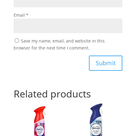
Email
*
Save my name, email, and website in this
browser for the next time I comment.
Submit
Related products