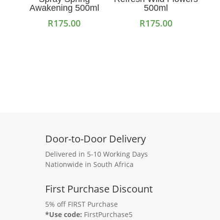
Awakening 500ml
500ml
R
175.00
R
175.00
Add to cart
Add to cart
Door-to-Door Delivery
Delivered in 5-10 Working Days
Nationwide in South Africa
First Purchase Discount
5% off FIRST Purchase
*Use code:
FirstPurchase5