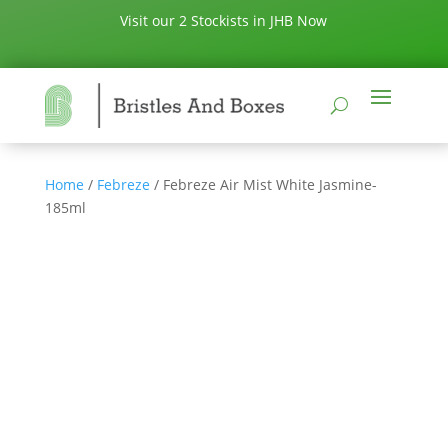
Visit our 2 Stockists in JHB Now
Home
/
Febreze
/ Febreze Air Mist White Jasmine-
185ml