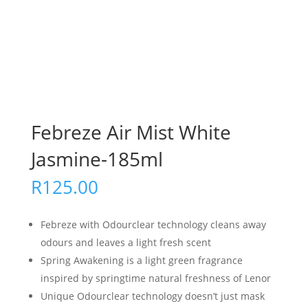
Febreze Air Mist White
Jasmine-185ml
R
125.00
Febreze with Odourclear technology cleans away
odours and leaves a light fresh scent
Spring Awakening is a light green fragrance
inspired by springtime natural freshness of Lenor
Unique Odourclear technology doesn’t just mask