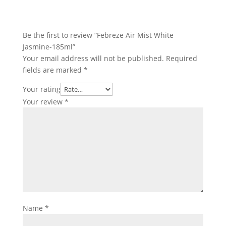
Be the first to review “Febreze Air Mist White
Jasmine-185ml”
Your email address will not be published.
Required
fields are marked
*
Your rating
Your review
*
Name
*