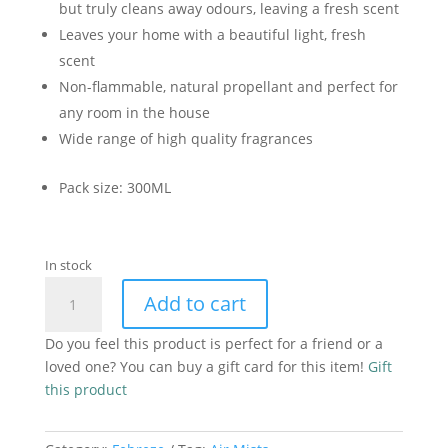
but truly cleans away odours, leaving a fresh scent
Leaves your home with a beautiful light, fresh
scent
Non-flammable, natural propellant and perfect for
any room in the house
Wide range of high quality fragrances
Pack size: 300ML
In stock
Febreze
Add to cart
Air
Mist
Do you feel this product is perfect for a friend or a
White
loved one? You can buy a gift card for this item!
Gift
Jasmine-
this product
185ml
quantity