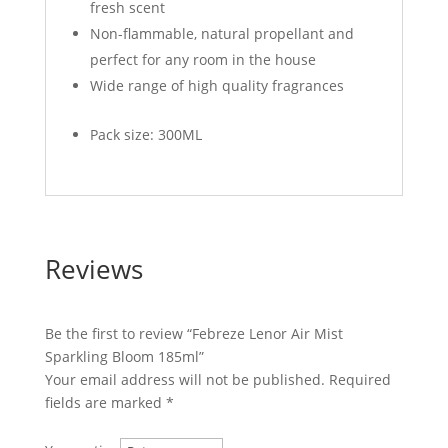
fresh scent
Non-flammable, natural propellant and
perfect for any room in the house
Wide range of high quality fragrances
Pack size: 300ML
Reviews
Be the first to review “Febreze Lenor Air Mist
Sparkling Bloom 185ml”
Your email address will not be published.
Required
fields are marked
*