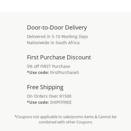
Door-to-Door Delivery
Delivered in 5-10 Working Days
Nationwide in South Africa
First Purchase Discount
5% off FIRST Purchase
*Use code:
FirstPurchase5
Free Shipping
On Orders Over R1500
*Use code:
SHIPITFREE
*Coupons not applicable to sale/promo items & Cannot be
combined with other Coupons