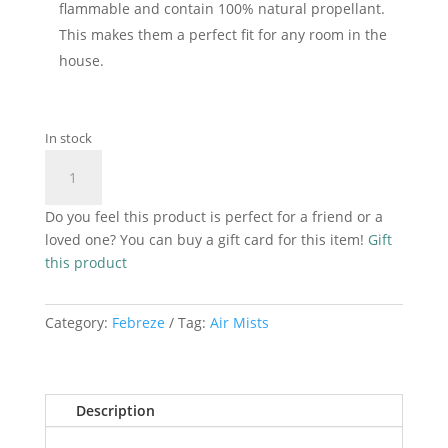
flammable and contain 100% natural propellant.
This makes them a perfect fit for any room in the
house.
In stock
Febreze
Add to cart
Lenor
Air
Do you feel this product is perfect for a friend or a
Mist
loved one? You can buy a gift card for this item!
Gift
Sparkling
this product
Bloom
185ml
quantity
Category:
Febreze
Tag:
Air Mists
Description