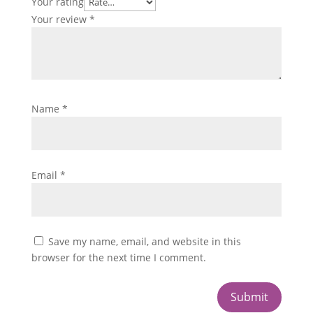
Your rating
Your review
*
Name
*
Email
*
Save my name, email, and website in this
browser for the next time I comment.
Submit