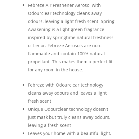
Febreze Air Freshener Aerosol with
Odourclear technology cleans away
odours, leaving a light fresh scent. Spring
Awakening is a light green fragrance
inspired by springtime natural freshness
of Lenor. Febreze Aerosols are non-
flammable and contain 100% natural
propellant. This makes them a perfect fit
for any room in the house.
Febreze with Odourclear technology
cleans away odours and leaves a light
fresh scent
Unique Odourclear technology doesn't
just mask but truly cleans away odours,
leaving a fresh scent
Leaves your home with a beautiful light,