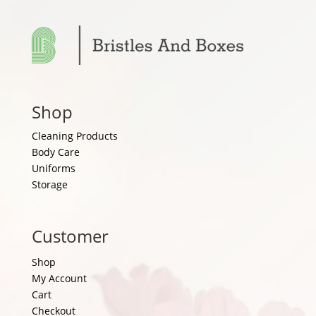
Shop
Cleaning Products
Body Care
Uniforms
Storage
Customer
Shop
My Account
Cart
Checkout