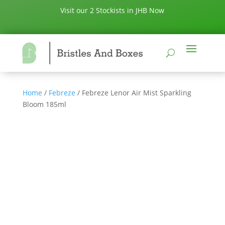
Visit our 2 Stockists in JHB Now
Home
/
Febreze
/ Febreze Lenor Air Mist Sparkling
Bloom 185ml