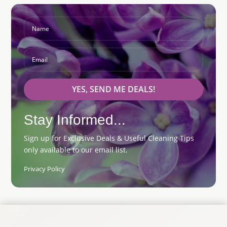
YES, SEND ME DEALS!
Stay Informed...
Sign up for Exclusive Deals & Useful Cleaning Tips
only available to our email list.
Privacy Policy