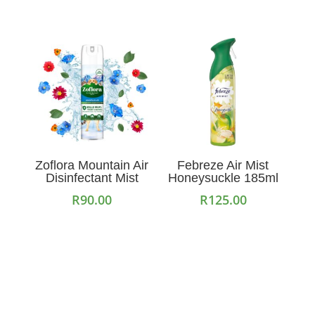
Zoflora Mountain Air
Febreze Air Mist
Disinfectant Mist
Honeysuckle 185ml
R
90.00
R
125.00
Add to cart
Add to cart