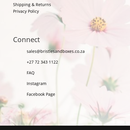
Shipping & Returns
Privacy Policy
Connect
sales@bristlesandboxes.co.za
+27 72 343 1122
FAQ
Instagram
Facebook Page