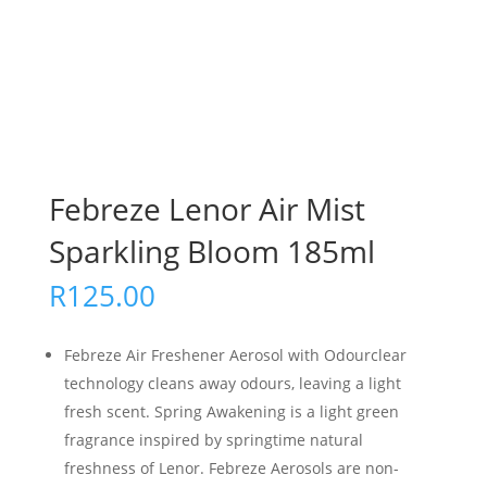
Febreze Lenor Air Mist
Sparkling Bloom 185ml
R
125.00
Febreze Air Freshener Aerosol with Odourclear
technology cleans away odours, leaving a light
fresh scent. Spring Awakening is a light green
fragrance inspired by springtime natural
freshness of Lenor. Febreze Aerosols are non-