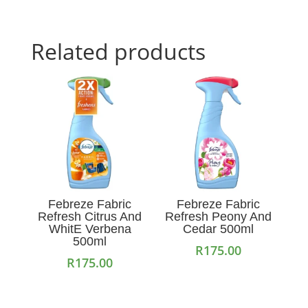
Related products
Febreze Fabric
Febreze Fabric
Refresh Citrus And
Refresh Peony And
WhitE Verbena
Cedar 500ml
500ml
R
175.00
R
175.00
Add to cart
Add to cart