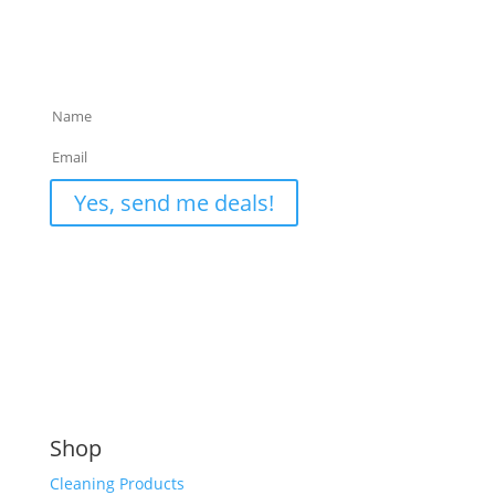
Sign up for Exclusive Deals & Useful Cleaning Tips
only available to our email list.
Privacy Policy
Yes, send me deals!
Shop
Cleaning Products