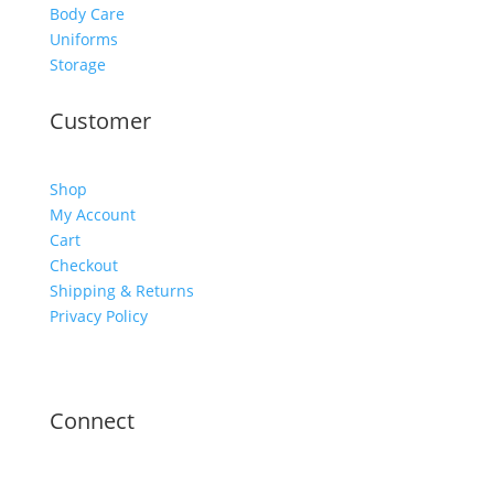
Body Care
Uniforms
Storage
Customer
Shop
My Account
Cart
Checkout
Shipping & Returns
Privacy Policy
Connect