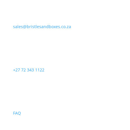
sales@bristlesandboxes.co.za
+27 72 343 1122
FAQ