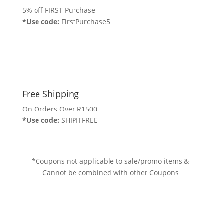
5% off FIRST Purchase
*Use code:
FirstPurchase5
Free Shipping
On Orders Over R1500
*Use code:
SHIPITFREE
*Coupons not applicable to sale/promo items &
Cannot be combined with other Coupons
Stay Informed...