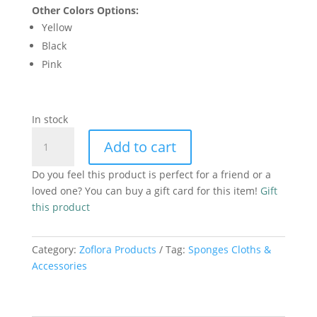
Other Colors Options:
Yellow
Black
Pink
In stock
Premium
Add to cart
Microfibre
Cloth
Do you feel this product is perfect for a friend or a
Green
loved one? You can buy a gift card for this item!
Gift
quantity
this product
Category:
Zoflora Products
Tag:
Sponges Cloths &
Accessories