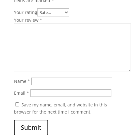
fields are marked
*
Your rating
Your review
*
Name
*
Email
*
Save my name, email, and website in this
browser for the next time I comment.
Submit