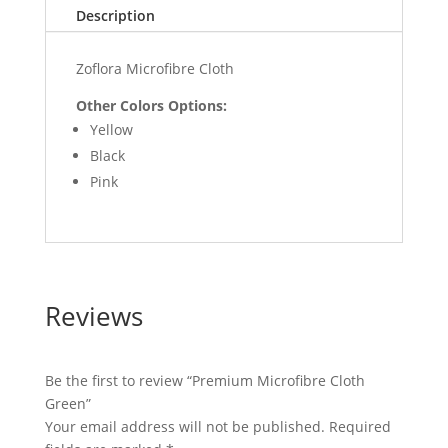
Description
Zoflora Microfibre Cloth
Other Colors Options:
Yellow
Black
Pink
Reviews
Be the first to review “Premium Microfibre Cloth
Green”
Your email address will not be published.
Required