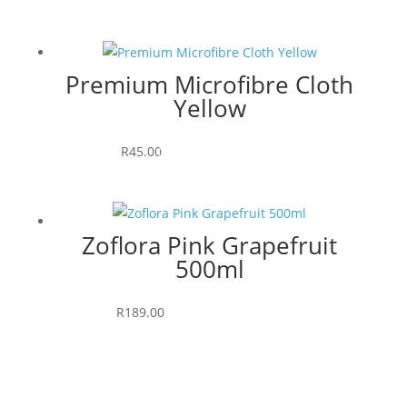
Premium Microfibre Cloth
Yellow
Read more
R
45.00
Zoflora Pink Grapefruit
500ml
Add to cart
R
189.00