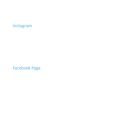
Instagram
Facebook Page
©
2023
Bristles and Boxes | Designed by Zaid
from
Align Designs