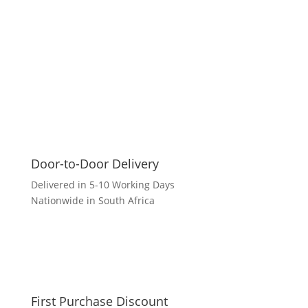
Door-to-Door Delivery
Delivered in 5-10 Working Days
Nationwide in South Africa
First Purchase Discount