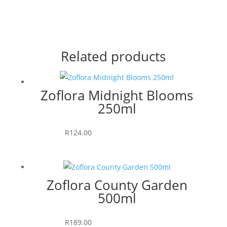
Related products
Zoflora Midnight Blooms
250ml
Add to cart
R
124.00
Zoflora County Garden
500ml
Add to cart
R
189.00