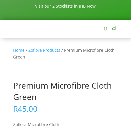
Visit our 2 Stockists in JHB Now
Home
/
Zoflora Products
/ Premium Microfibre Cloth
Green
Premium Microfibre Cloth
Green
R
45.00
Zoflora Microfibre Cloth