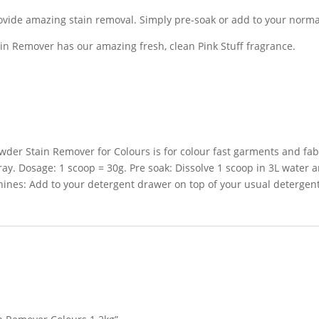
rovide amazing stain removal. Simply pre-soak or add to your norm
in Remover has our amazing fresh, clean Pink Stuff fragrance.
der Stain Remover for Colours is for colour fast garments and fabr
ray. Dosage: 1 scoop = 30g. Pre soak: Dissolve 1 scoop in 3L water
ines: Add to your detergent drawer on top of your usual detergent