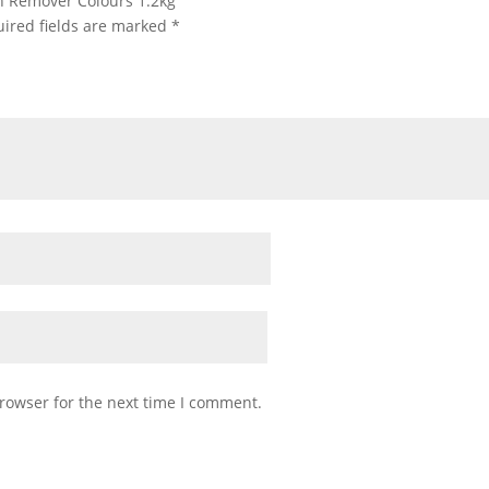
ain Remover Colours 1.2kg”
ired fields are marked
*
rowser for the next time I comment.