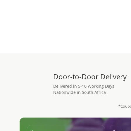
Add to cart
Door-to-Door Delivery
Delivered in 5-10 Working Days
Nationwide in South Africa
*Coupo