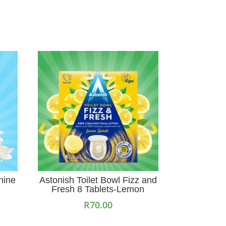
hine
Astonish Toilet Bowl Fizz and
Fresh 8 Tablets-Lemon
R
70.00
Add to cart