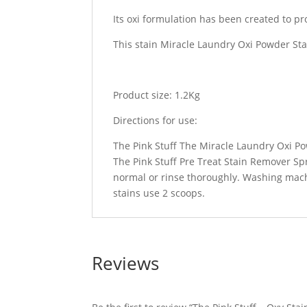
Its oxi formulation has been created to p
This stain Miracle Laundry Oxi Powder Sta
Product size: 1.2Kg
Directions for use:
The Pink Stuff The Miracle Laundry Oxi Pow
The Pink Stuff Pre Treat Stain Remover Sp
normal or rinse thoroughly. Washing mach
stains use 2 scoops.
Reviews