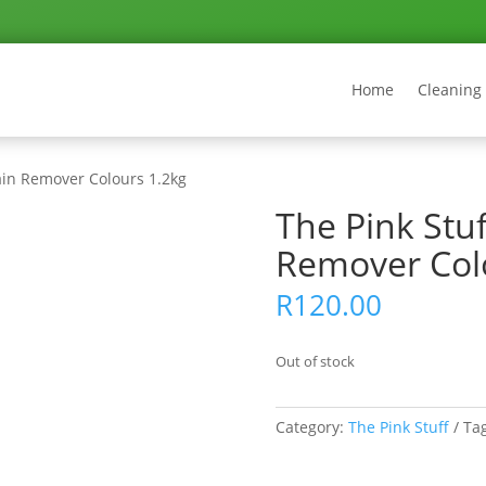
Home
Cleaning
tain Remover Colours 1.2kg
The Pink Stuf
Remover Col
R
120.00
Out of stock
Category:
The Pink Stuff
Ta