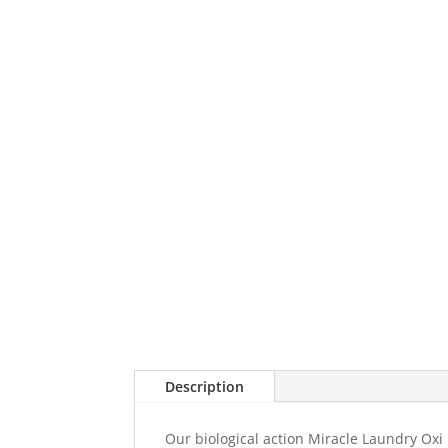
Description
Our biological action Miracle Laundry Oxi