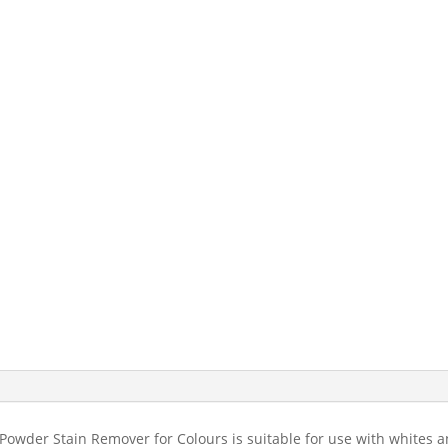
 Powder Stain Remover for Colours is suitable for use with whites a