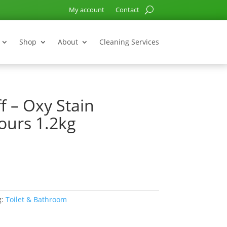
My account
Contact
Shop
About
Cleaning Services
f – Oxy Stain
ours 1.2kg
g:
Toilet & Bathroom