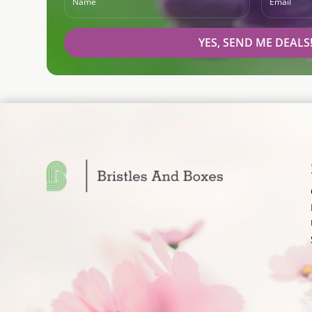
YES, SEND ME DEALS