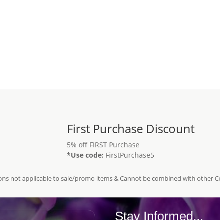
First Purchase Discount
5% off FIRST Purchase
*Use code:
FirstPurchase5
ns not applicable to sale/promo items & Cannot be combined with other 
Stay Informed...