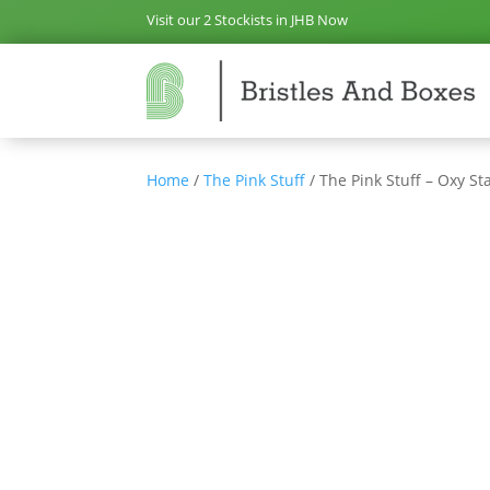
Visit our 2 Stockists in JHB Now
Home
/
The Pink Stuff
/ The Pink Stuff – Oxy S