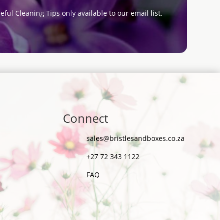
eful Cleaning Tips only available to our email list.
Connect
sales@bristlesandboxes.co.za
+27 72 343 1122
FAQ