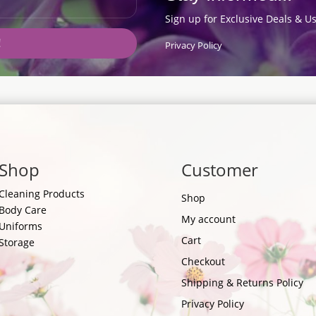
Sign up for Exclusive Deals & Us
!
Privacy Policy
Shop
Customer
Cleaning Products
Shop
Body Care
My account
Uniforms
Cart
Storage
Checkout
Shipping & Returns Policy
Privacy Policy