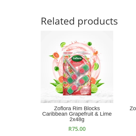
Related products
Zoflora Rim Blocks
Zo
Caribbean Grapefruit & Lime
2x48g
R
75.00