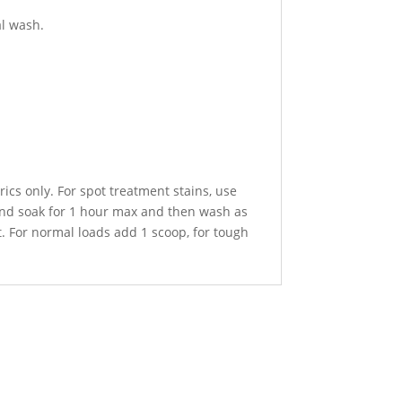
al wash.
ics only. For spot treatment stains, use
 and soak for 1 hour max and then wash as
. For normal loads add 1 scoop, for tough