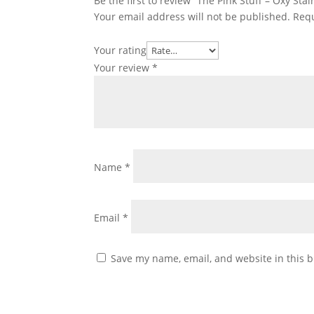
Be the first to review “The Pink Stuff – Oxy St
Your email address will not be published.
Requ
Your rating
Your review
*
Name
*
Email
*
Save my name, email, and website in this b