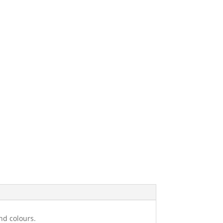
nd colours.