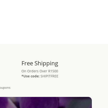
Free Shipping
On Orders Over R1500
*Use code:
SHIPITFREE
Coupons