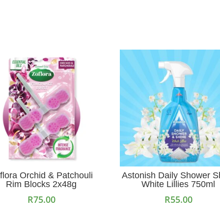
flora Orchid & Patchouli
Astonish Daily Shower S
Rim Blocks 2x48g
White Lillies 750ml
R
75.00
R
55.00
Add to cart
Add to cart