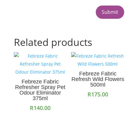
Submit
Related products
Febreze Fabric
Refresh Wild Flowers
Febreze Fabric
500ml
Refresher Spray Pet
Odour Eliminator
R
175.00
375ml
R
140.00
Add to cart
Add to cart