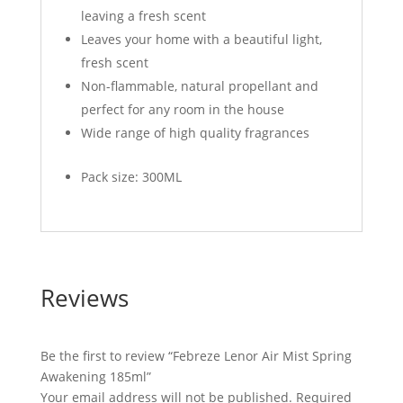
leaving a fresh scent
Leaves your home with a beautiful light,
fresh scent
Non-flammable, natural propellant and
perfect for any room in the house
Wide range of high quality fragrances
Pack size: 300ML
Reviews
Be the first to review “Febreze Lenor Air Mist Spring
Awakening 185ml”
Your email address will not be published.
Required