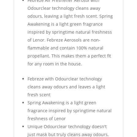
Febreze Air Freshener Aerosol with
Odourclear technology cleans away
odours, leaving a light fresh scent. Spring
Awakening is a light green fragrance
inspired by springtime natural freshness
of Lenor. Febreze Aerosols are non-
flammable and contain 100% natural
propellant. This makes them a perfect fit
for any room in the house.
Febreze with Odourclear technology
cleans away odours and leaves a light
fresh scent
Spring Awakening is a light green
fragrance inspired by springtime natural
freshness of Lenor
Unique Odourclear technology doesn't
just mask but truly cleans away odours,