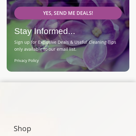
YES, SEND ME DEALS!
Stay Informed...
Sign up for Exclusive Deals & Useful Cleaning Tips
only available to our email list.
Privacy Policy
Shop