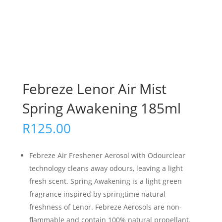
Febreze Lenor Air Mist
Spring Awakening 185ml
R
125.00
Febreze Air Freshener Aerosol with Odourclear
technology cleans away odours, leaving a light
fresh scent. Spring Awakening is a light green
fragrance inspired by springtime natural
freshness of Lenor. Febreze Aerosols are non-
flammable and contain 100% natural propellant.