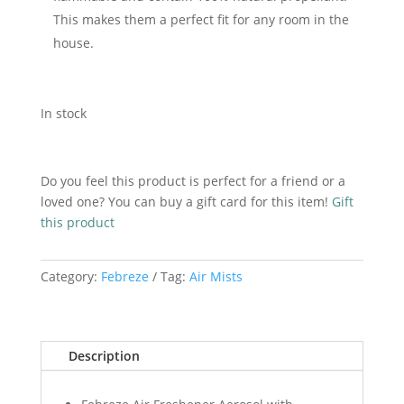
This makes them a perfect fit for any room in the
house.
In stock
Add to cart
Febreze
Lenor
Do you feel this product is perfect for a friend or a
Air
loved one? You can buy a gift card for this item!
Gift
Mist
this product
Spring
Awakening
Category:
Febreze
Tag:
Air Mists
185ml
quantity
Description