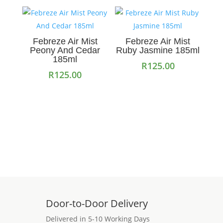
Febreze Air Mist
Febreze Air Mist
Peony And Cedar
Ruby Jasmine 185ml
185ml
R
125.00
R
125.00
Add to cart
Read more
Door-to-Door Delivery
Delivered in 5-10 Working Days