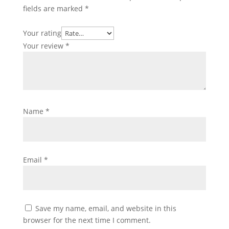
fields are marked
*
Your rating
Your review
*
Name
*
Email
*
Save my name, email, and website in this
browser for the next time I comment.