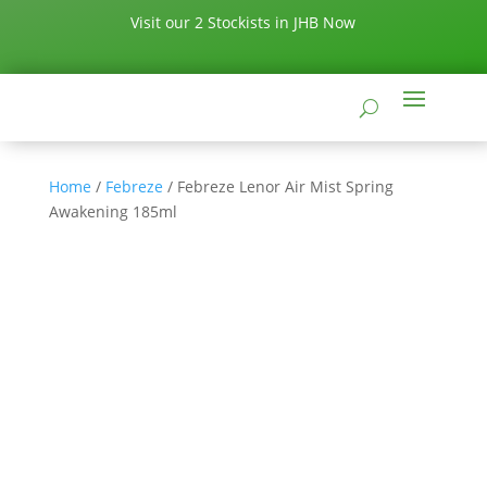
Visit our 2 Stockists in JHB Now
Home
/
Febreze
/ Febreze Lenor Air Mist Spring
Awakening 185ml