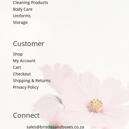
Cleaning Products
Body Care
Uniforms
Storage
Customer
Shop
My Account
Cart
Checkout
Shipping & Returns
Privacy Policy
Connect
sales@bristlesandboxes.co.za