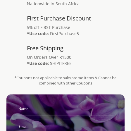
Nationwide in South Africa
First Purchase Discount
5% off FIRST Purchase
*Use code:
FirstPurchase5
Free Shipping
On Orders Over R1500
*Use code:
SHIPITFREE
*Coupons not applicable to sale/promo items & Cannot be
combined with other Coupons