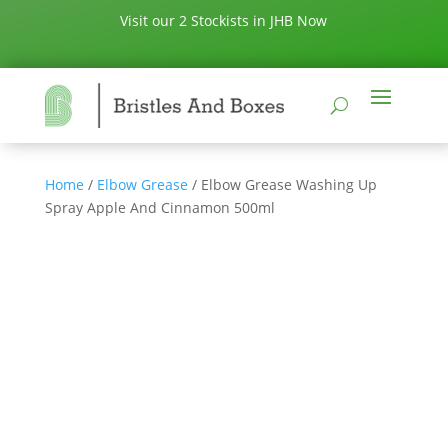
Visit our 2 Stockists in JHB Now
Home
/
Elbow Grease
/ Elbow Grease Washing Up
Spray Apple And Cinnamon 500ml