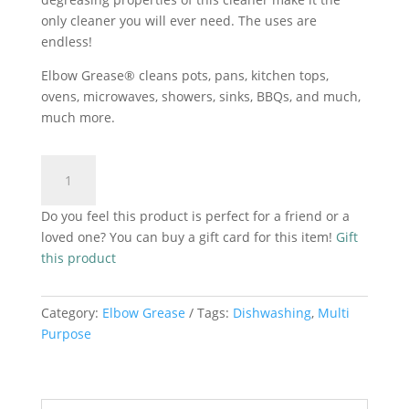
only cleaner you will ever need. The uses are
endless!
Elbow Grease® cleans pots, pans, kitchen tops,
ovens, microwaves, showers, sinks, BBQs, and much,
much more.
Elbow
Add to cart
Grease
Washing
Do you feel this product is perfect for a friend or a
Up
loved one? You can buy a gift card for this item!
Gift
Spray
this product
Apple
And
Cinnamon
Category:
Elbow Grease
Tags:
Dishwashing
,
Multi
500ml
Purpose
quantity