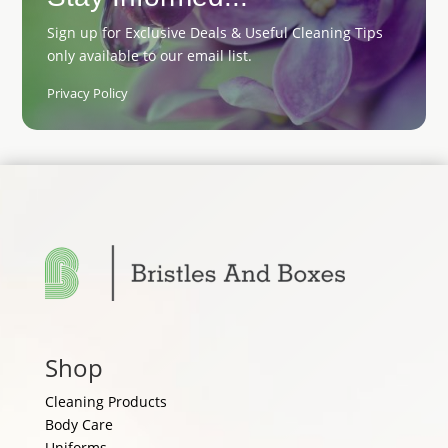
Sign up for Exclusive Deals & Useful Cleaning Tips
only available to our email list.
Privacy Policy
Shop
Cleaning Products
Body Care
Uniforms