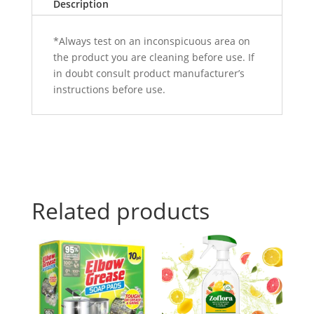
Description
*Always test on an inconspicuous area on
the product you are cleaning before use. If
in doubt consult product manufacturer’s
instructions before use.
Related products