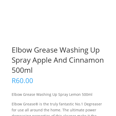
Elbow Grease Washing Up
Spray Apple And Cinnamon
500ml
R
60.00
Elbow Grease Washing Up Spray Lemon 500ml
Elbow Grease® is the truly fantastic No.1 Degreaser
for use all around the home. The ultimate power
degreasing properties of this cleaner make it the