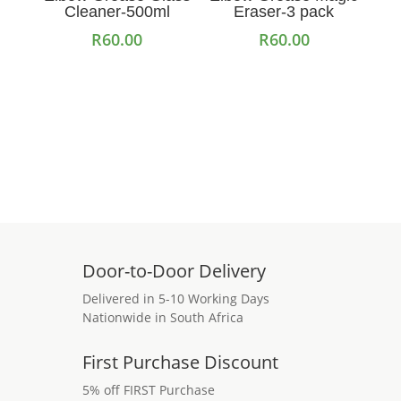
Cleaner-500ml
Eraser-3 pack
R
60.00
R
60.00
Add to cart
Read more
Door-to-Door Delivery
Delivered in 5-10 Working Days
Nationwide in South Africa
First Purchase Discount
5% off FIRST Purchase