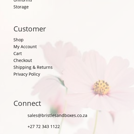
Storage
Customer
Shop
My Account
Cart
Checkout
Shipping & Returns
Privacy Policy
Connect
sales@bristlesandboxes.co.za
+27 72 343 1122