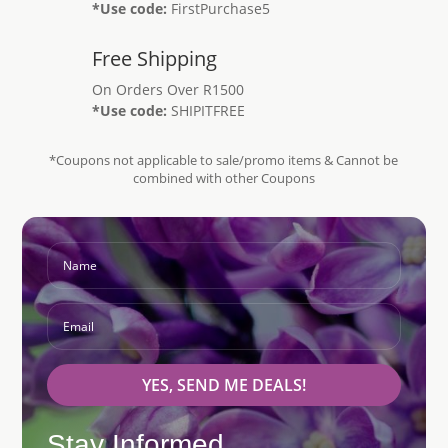
*Use code:
FirstPurchase5
Free Shipping
On Orders Over R1500
*Use code:
SHIPITFREE
*Coupons not applicable to sale/promo items & Cannot be
combined with other Coupons
YES, SEND ME DEALS!
Stay Informed...