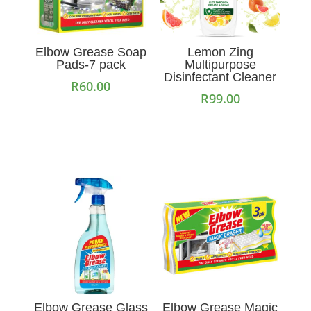
Elbow Grease Soap
Lemon Zing
Pads-7 pack
Multipurpose
Disinfectant Cleaner
R
60.00
R
99.00
Add to cart
Add to cart
Elbow Grease Glass
Elbow Grease Magic