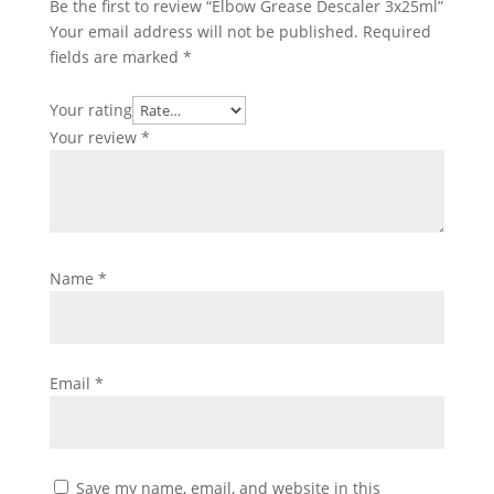
Be the first to review “Elbow Grease Descaler 3x25ml”
Your email address will not be published.
Required
fields are marked
*
Your rating
Your review
*
Name
*
Email
*
Save my name, email, and website in this