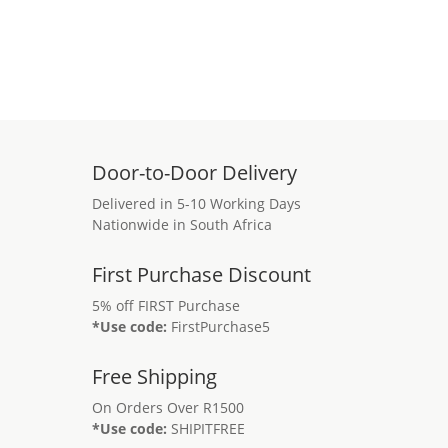
Door-to-Door Delivery
Delivered in 5-10 Working Days
Nationwide in South Africa
First Purchase Discount
5% off FIRST Purchase
*Use code:
FirstPurchase5
Free Shipping
On Orders Over R1500
*Use code:
SHIPITFREE