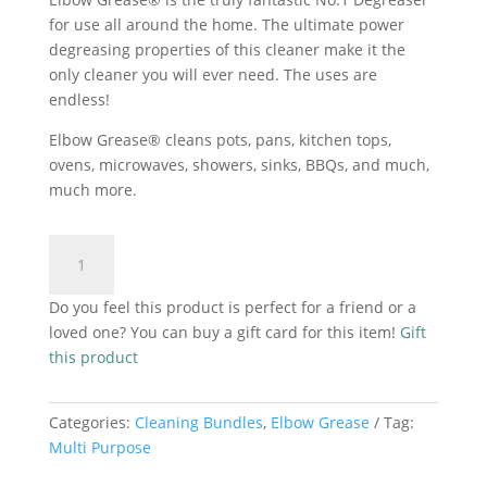
R50.00.
R40.00.
for use all around the home. The ultimate power
degreasing properties of this cleaner make it the
only cleaner you will ever need. The uses are
endless!
Elbow Grease® cleans pots, pans, kitchen tops,
ovens, microwaves, showers, sinks, BBQs, and much,
much more.
Elbow
Add to cart
Grease
Descaler
Do you feel this product is perfect for a friend or a
3x25ml
loved one? You can buy a gift card for this item!
Gift
quantity
this product
Categories:
Cleaning Bundles
,
Elbow Grease
Tag:
Multi Purpose