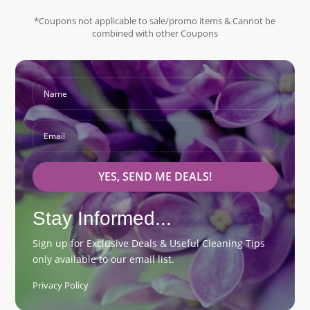
*Coupons not applicable to sale/promo items & Cannot be
combined with other Coupons
YES, SEND ME DEALS!
Stay Informed...
Sign up for Exclusive Deals & Useful Cleaning Tips
only available to our email list.
Privacy Policy