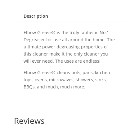
Description
Elbow Grease® is the truly fantastic No.1
Degreaser for use all around the home. The
ultimate power degreasing properties of
this cleaner make it the only cleaner you
will ever need. The uses are endless!
Elbow Grease® cleans pots, pans, kitchen
tops, ovens, microwaves, showers, sinks,
BBQs, and much, much more.
Reviews