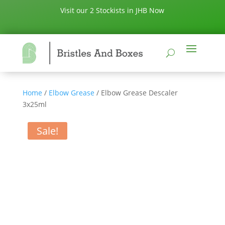
Visit our 2 Stockists in JHB Now
Home
/
Elbow Grease
/ Elbow Grease Descaler
3x25ml
Sale!