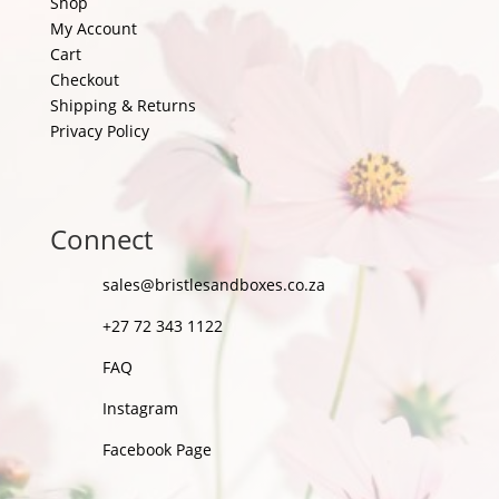
Shop
My Account
Cart
Checkout
Shipping & Returns
Privacy Policy
Connect
sales@bristlesandboxes.co.za
+27 72 343 1122
FAQ
Instagram
Facebook Page