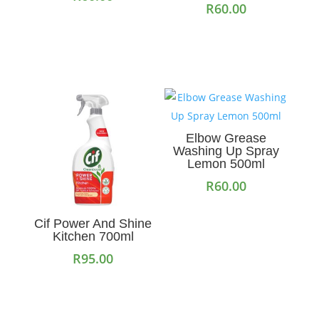
R
60.00
Add to cart
Add to cart
Elbow Grease
Washing Up Spray
Lemon 500ml
R
60.00
Add to cart
Cif Power And Shine
Kitchen 700ml
R
95.00
Add to cart