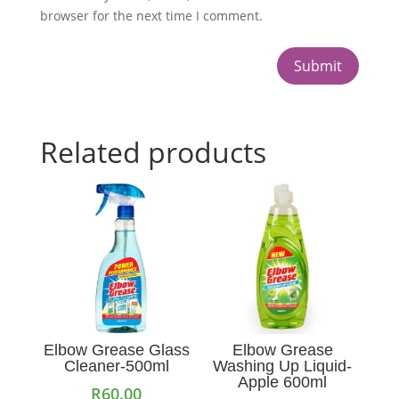
browser for the next time I comment.
Submit
Related products
Elbow Grease Glass
Elbow Grease
Cleaner-500ml
Washing Up Liquid-
Apple 600ml
R
60.00