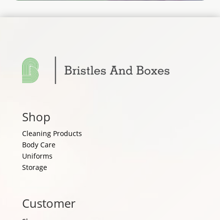
Shop
Cleaning Products
Body Care
Uniforms
Storage
Customer