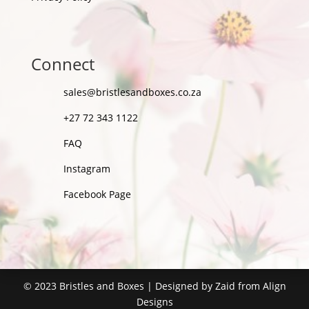
Connect
sales@bristlesandboxes.co.za
+27 72 343 1122
FAQ
Instagram
Facebook Page
©
2023
Bristles and Boxes | Designed by Zaid from
Align
Designs