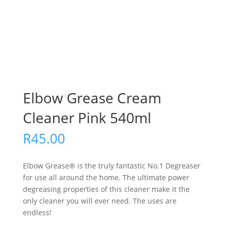
Elbow Grease Cream
Cleaner Pink 540ml
R
45.00
Elbow Grease® is the truly fantastic No.1 Degreaser
for use all around the home. The ultimate power
degreasing properties of this cleaner make it the
only cleaner you will ever need. The uses are
endless!