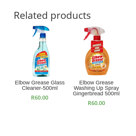
Related products
Elbow Grease Glass
Elbow Grease
Cleaner-500ml
Washing Up Spray
Gingerbread 500ml
R
60.00
R
60.00
Add to cart
Add to cart