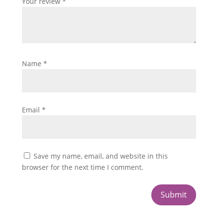
Your review
*
Name
*
Email
*
Save my name, email, and website in this
browser for the next time I comment.
Submit