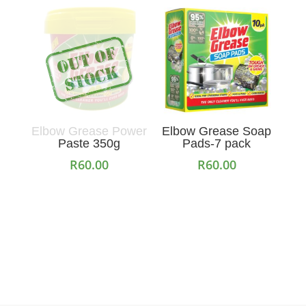
Elbow Grease Power
Elbow Grease Soap
Paste 350g
Pads-7 pack
R
60.00
R
60.00
Read more
Add to cart