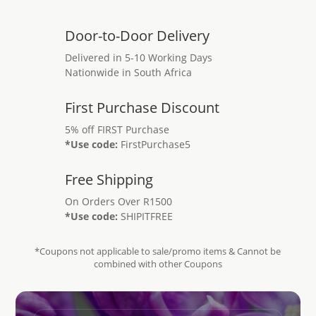
Door-to-Door Delivery
Delivered in 5-10 Working Days
Nationwide in South Africa
First Purchase Discount
5% off FIRST Purchase
*Use code:
FirstPurchase5
Free Shipping
On Orders Over R1500
*Use code:
SHIPITFREE
*Coupons not applicable to sale/promo items & Cannot be
combined with other Coupons