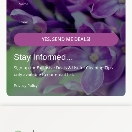
YES, SEND ME DEALS!
Stay Informed...
Sign up for Exclusive Deals & Useful Cleaning Tips
only available to our email list.
Privacy Policy