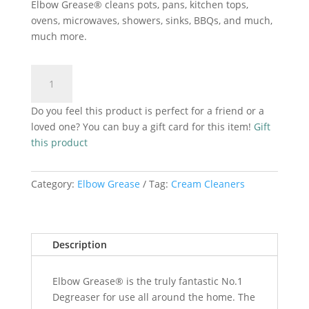
Elbow Grease® cleans pots, pans, kitchen tops,
ovens, microwaves, showers, sinks, BBQs, and much,
much more.
Elbow
Add to cart
Grease
Cream
Do you feel this product is perfect for a friend or a
Cleaner
loved one? You can buy a gift card for this item!
Gift
Pink
this product
540ml
quantity
Category:
Elbow Grease
Tag:
Cream Cleaners
Description
Elbow Grease® is the truly fantastic No.1
Degreaser for use all around the home. The