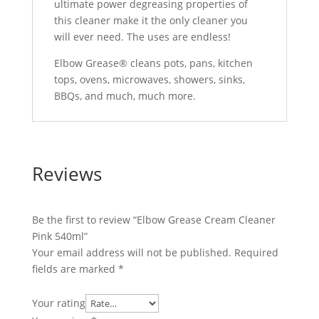
ultimate power degreasing properties of
this cleaner make it the only cleaner you
will ever need. The uses are endless!
Elbow Grease® cleans pots, pans, kitchen
tops, ovens, microwaves, showers, sinks,
BBQs, and much, much more.
Reviews
Be the first to review “Elbow Grease Cream Cleaner
Pink 540ml”
Your email address will not be published.
Required
fields are marked
*
Your rating