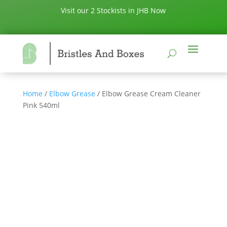
Visit our 2 Stockists in JHB Now
Home
/
Elbow Grease
/ Elbow Grease Cream Cleaner
Pink 540ml