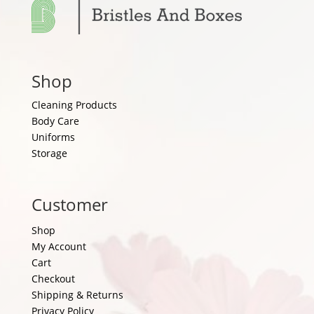
Shop
Cleaning Products
Body Care
Uniforms
Storage
Customer
Shop
My Account
Cart
Checkout
Shipping & Returns
Privacy Policy