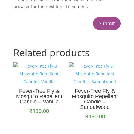
browser for the next time I comment.
Submit
Related products
Fever-Tree Fly &
Fever-Tree Fly &
Mosquito Repellent
Mosquito Repellent
Candle – Vanilla
Candle –
Sandalwood
R
130.00
R
130.00
Add to cart
Add to cart