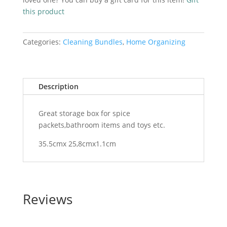
lid
this product
quantity
Categories:
Cleaning Bundles
,
Home Organizing
Description
Great storage box for spice
packets,bathroom items and toys etc.
35.5cmx 25,8cmx1.1cm
Reviews