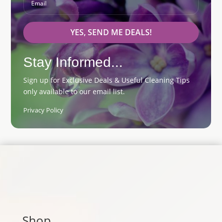
YES, SEND ME DEALS!
Stay Informed...
Sign up for Exclusive Deals & Useful Cleaning Tips
only available to our email list.
Privacy Policy
Shop