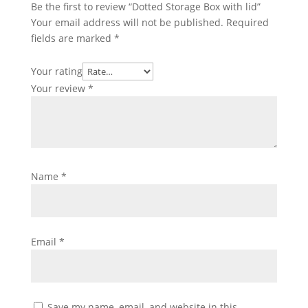
Be the first to review “Dotted Storage Box with lid”
Your email address will not be published.
Required
fields are marked
*
Your rating
Your review
*
Name
*
Email
*
Save my name, email, and website in this