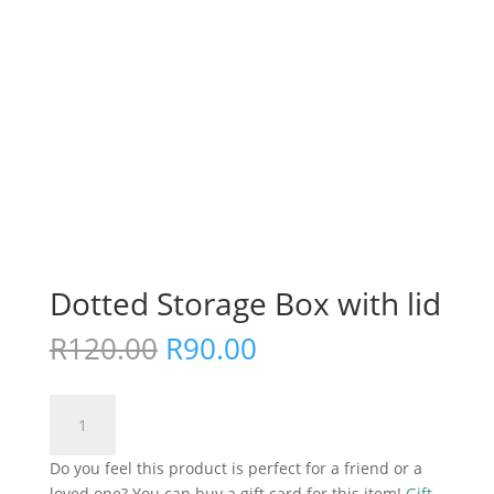
Dotted Storage Box with lid
Original
Current
R
120.00
R
90.00
price
price
was:
is:
Dotted
R120.00.
R90.00.
Add to cart
Storage
Box
Do you feel this product is perfect for a friend or a
with
loved one? You can buy a gift card for this item!
Gift