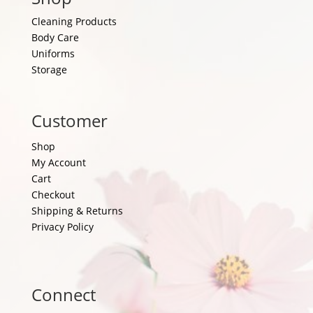
Cleaning Products
Body Care
Uniforms
Storage
Customer
Shop
My Account
Cart
Checkout
Shipping & Returns
Privacy Policy
Connect