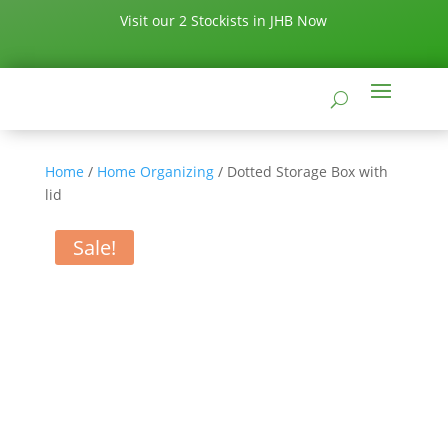
Visit our 2 Stockists in JHB Now
Home
/
Home Organizing
/ Dotted Storage Box with
lid
Sale!