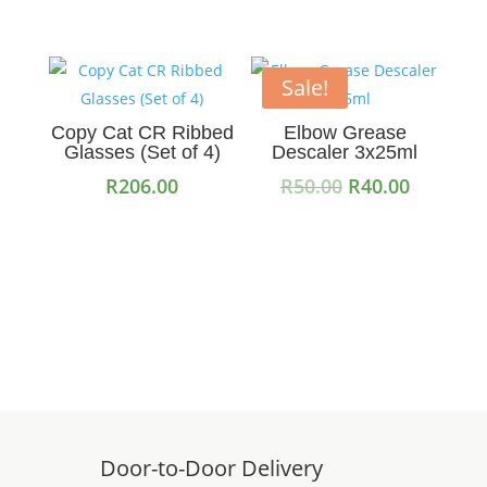
Sale!
Copy Cat CR Ribbed
Elbow Grease
Glasses (Set of 4)
Descaler 3x25ml
Original
Current
R
206.00
R
50.00
R
40.00
price
price
Read more
Add to cart
was:
is:
R50.00.
R40.00.
Door-to-Door Delivery