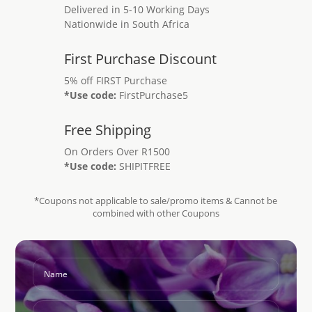
Delivered in 5-10 Working Days
Nationwide in South Africa
First Purchase Discount
5% off FIRST Purchase
*Use code:
FirstPurchase5
Free Shipping
On Orders Over R1500
*Use code:
SHIPITFREE
*Coupons not applicable to sale/promo items & Cannot be
combined with other Coupons