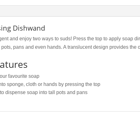
nsing Dishwand
rgent and enjoy two ways to suds! Press the top to apply soap di
ll pots, pans and even hands. A translucent design provides the o
atures
your favourite soap
nto sponge, cloth or hands by pressing the top
o dispense soap into tall pots and pans