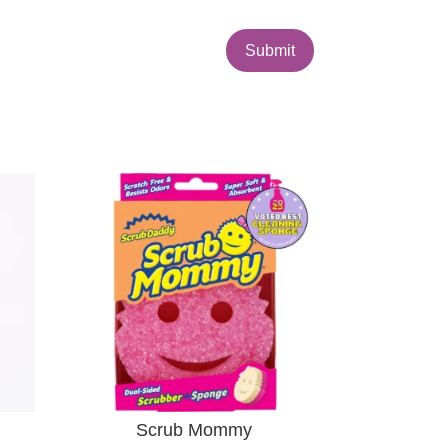
Submit
Scrub Mommy