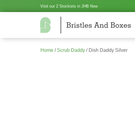
Visit our 2 Stockists in JHB Now
Home
/
Scrub Daddy
/ Dish Daddy Silver