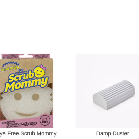
ye-Free Scrub Mommy
Damp Duster