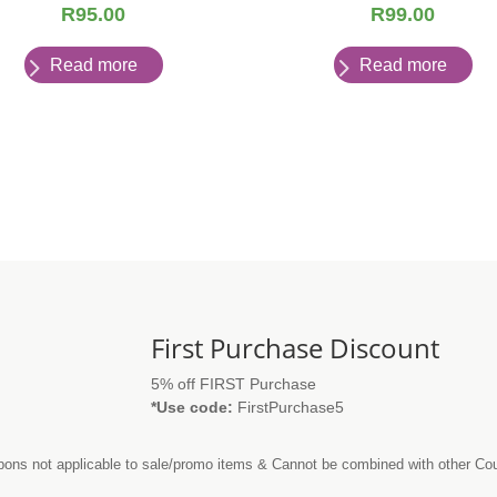
R
95.00
R
99.00
Read more
Read more
First Purchase Discount
5% off FIRST Purchase
*Use code:
FirstPurchase5
ons not applicable to sale/promo items & Cannot be combined with other C