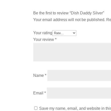
Be the first to review “Dish Daddy Silver”
Your email address will not be published.
Re
Your rating
Your review
*
Name
*
Email
*
Save my name, email, and website in this