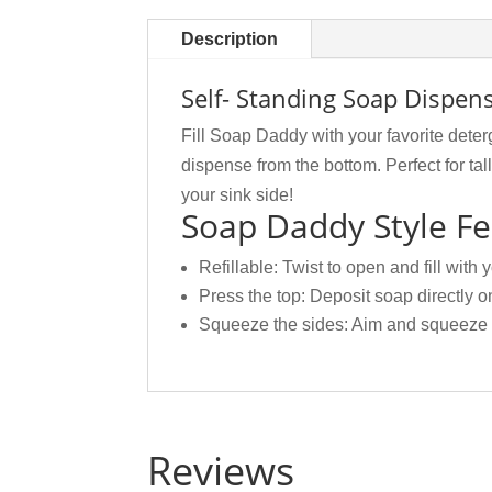
Description
Self- Standing Soap Dispe
Fill Soap Daddy with your favorite dete
dispense from the bottom. Perfect for ta
your sink side!
Soap Daddy Style Fe
Refillable: Twist to open and fill with 
Press the top: Deposit soap directly o
Squeeze the sides: Aim and squeeze t
Reviews