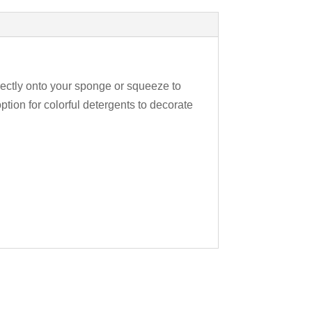
rectly onto your sponge or squeeze to
ption for colorful detergents to decorate