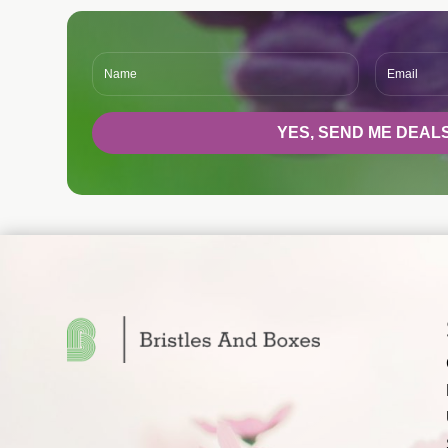
YES, SEND ME DEALS