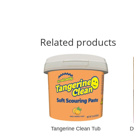
Related products
Tangerine Clean Tub
D