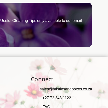
Useful Cleaning Tips only available to our email
Connect
sales@bristlesandboxes.co.za
+27 72 343 1122
FAQ