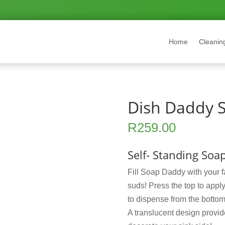
Home
Cleanin
Dish Daddy S
R
259.00
Self- Standing So
Fill Soap Daddy with your f
suds! Press the top to appl
to dispense from the bottom.
A translucent design provide