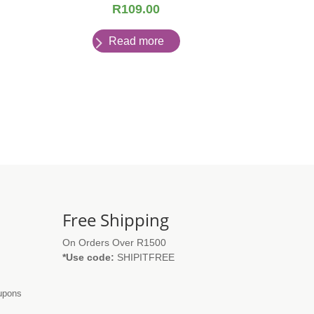
R
109.00
Read more
Free Shipping
On Orders Over R1500
*Use code:
SHIPITFREE
oupons