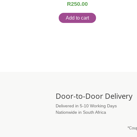
R
250.00
Add to cart
Door-to-Door Delivery
Delivered in 5-10 Working Days
Nationwide in South Africa
*Coup