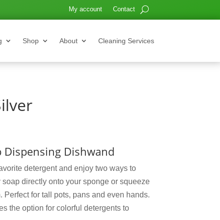
My account
Contact
g
Shop
About
Cleaning Services
ilver
ap Dispensing Dishwand
avorite detergent and enjoy two ways to
y soap directly onto your sponge or squeeze
 Perfect for tall pots, pans and even hands.
s the option for colorful detergents to