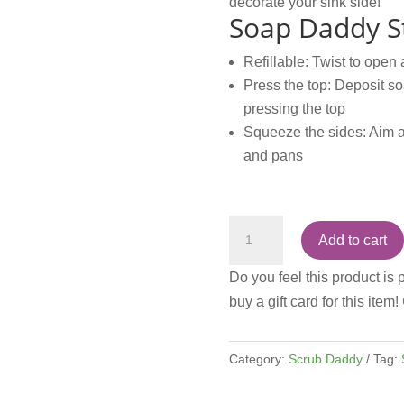
decorate your sink side!
Soap Daddy St
Refillable: Twist to open 
Press the top: Deposit so
pressing the top
Squeeze the sides: Aim a
and pans
Dish
Add to cart
Daddy
Silver
Do you feel this product is 
quantity
buy a gift card for this item!
Category:
Scrub Daddy
Tag: