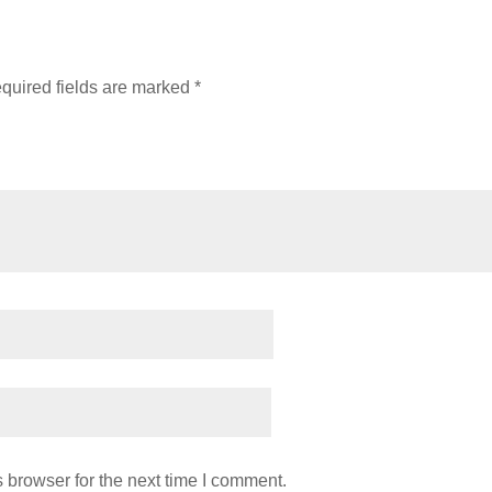
quired fields are marked
*
 browser for the next time I comment.