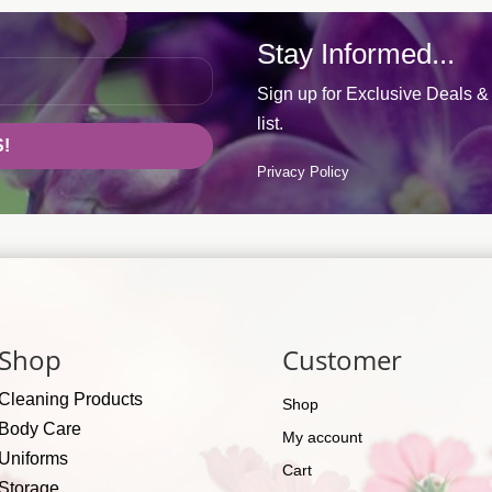
Stay Informed...
Sign up for Exclusive Deals & 
list.
!
Privacy Policy
Shop
Customer
Cleaning Products
Shop
Body Care
My account
Uniforms
Cart
Storage