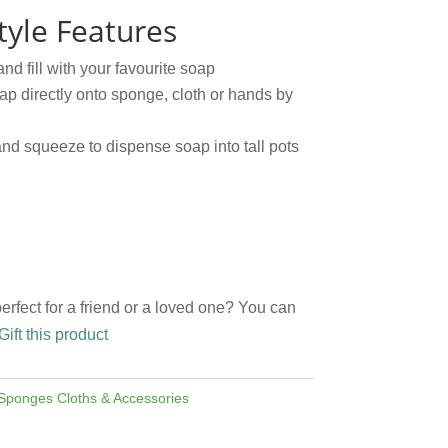
yle Features
and fill with your favourite soap
ap directly onto sponge, cloth or hands by
nd squeeze to dispense soap into tall pots
perfect for a friend or a loved one? You can
Gift this product
Sponges Cloths & Accessories