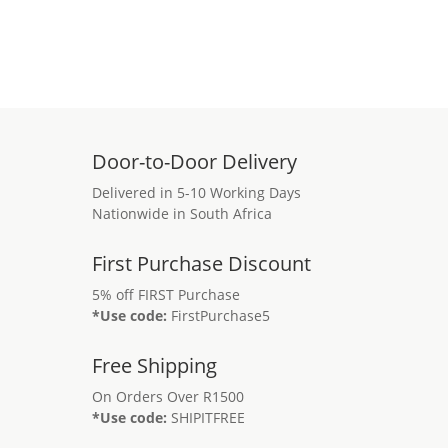
Door-to-Door Delivery
Delivered in 5-10 Working Days
Nationwide in South Africa
First Purchase Discount
5% off FIRST Purchase
*Use code:
FirstPurchase5
Free Shipping
On Orders Over R1500
*Use code:
SHIPITFREE