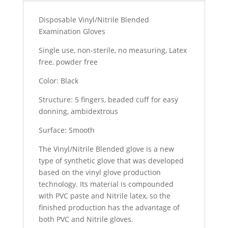
Disposable Vinyl/Nitrile Blended
Examination Gloves
Single use, non-sterile, no measuring, Latex
free, powder free
Color: Black
Structure: 5 fingers, beaded cuff for easy
donning, ambidextrous
Surface: Smooth
The Vinyl/Nitrile Blended glove is a new
type of synthetic glove that was developed
based on the vinyl glove production
technology. Its material is compounded
with PVC paste and Nitrile latex, so the
finished production has the advantage of
both PVC and Nitrile gloves.