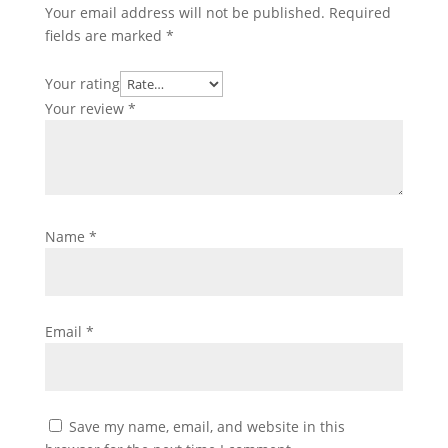
Your email address will not be published.
Required
fields are marked
*
Your rating
Your review
*
Name
*
Email
*
Save my name, email, and website in this