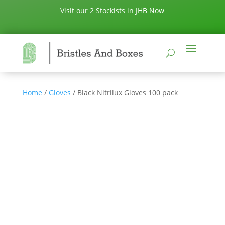
Visit our 2 Stockists in JHB Now
Home
/
Gloves
/ Black Nitrilux Gloves 100 pack