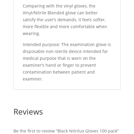
Comparing with the vinyl gloves, the
Vinyl/Nitrile Blended glove can better
satisfy the user’s demands, it feels softer,
more flexible and more comfortable when
wearing.
Intended purpose: The examination glove is
disposable non-sterile device intended for
medical purpose that is worn on the
examiner’s hand or finger to prevent
contamination between patient and
examiner.
Reviews
Be the first to review “Black Nitrilux Gloves 100 pack”