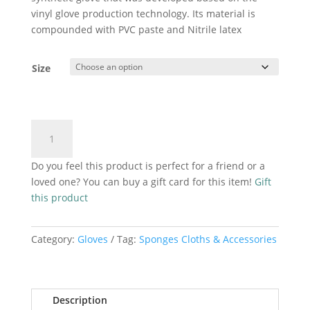
vinyl glove production technology. Its material is
compounded with PVC paste and Nitrile latex
Size
Black
Add to cart
Nitrilux
Gloves
Do you feel this product is perfect for a friend or a
100
loved one? You can buy a gift card for this item!
Gift
pack
this product
quantity
Category:
Gloves
Tag:
Sponges Cloths & Accessories
Description