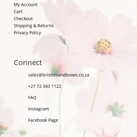
My Account
Cart
Checkout
Shipping & Returns
Privacy Policy
Connect
sales@bristlesandboxes.co.za
+27 72 343 1122
FAQ
Instagram
Facebook Page