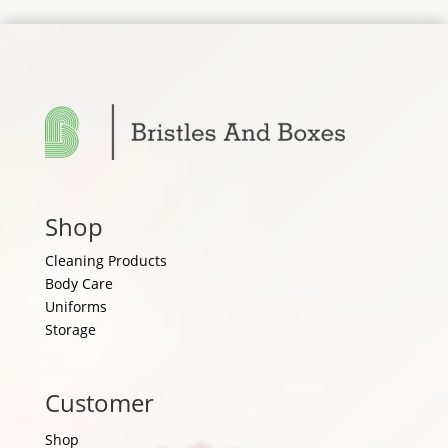
Shop
Cleaning Products
Body Care
Uniforms
Storage
Customer
Shop