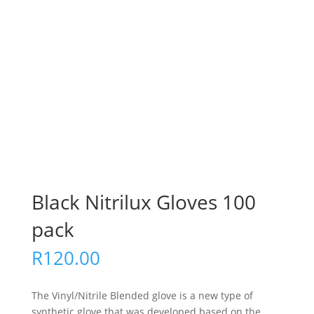
Black Nitrilux Gloves 100
pack
R
120.00
The Vinyl/Nitrile Blended glove is a new type of
synthetic glove that was developed based on the