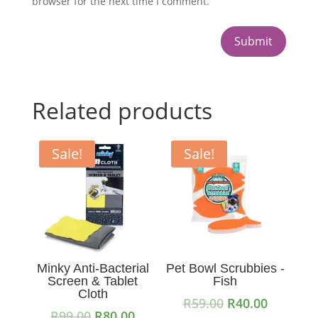
browser for the next time I comment.
Submit
Related products
Sale!
Sale!
Minky Anti-Bacterial
Pet Bowl Scrubbies -
Screen & Tablet
Fish
Cloth
Original
Current
R
59.00
R
40.00
Original
Current
R
99.00
R
80.00