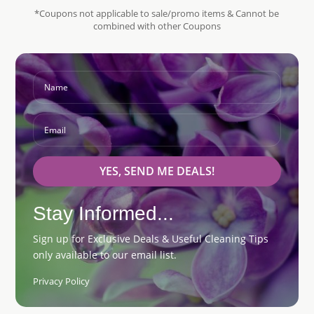
*Coupons not applicable to sale/promo items & Cannot be
combined with other Coupons
YES, SEND ME DEALS!
Stay Informed...
Sign up for Exclusive Deals & Useful Cleaning Tips
only available to our email list.
Privacy Policy