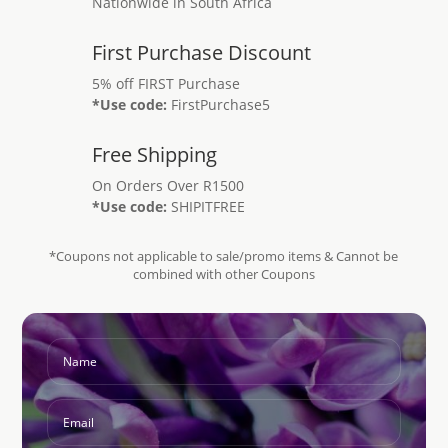
Nationwide in South Africa
First Purchase Discount
5% off FIRST Purchase
*Use code:
FirstPurchase5
Free Shipping
On Orders Over R1500
*Use code:
SHIPITFREE
*Coupons not applicable to sale/promo items & Cannot be
combined with other Coupons