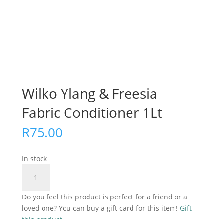
Wilko Ylang & Freesia
Fabric Conditioner 1Lt
R
75.00
In stock
Wilko
Add to cart
Ylang
&
Do you feel this product is perfect for a friend or a
Freesia
loved one? You can buy a gift card for this item!
Gift
Fabric