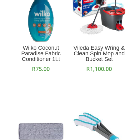
Wilko Coconut
Vileda Easy Wring &
Paradise Fabric
Clean Spin Mop and
Conditioner 1Lt
Bucket Set
R
75.00
R
1,100.00
Add to cart
Add to cart