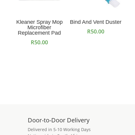
Kleaner Spray Mop
Bind And Vent Duster
Microfiber
R
50.00
Replacement Pad
R
50.00
Add to cart
Add to cart
Door-to-Door Delivery
Delivered in 5-10 Working Days