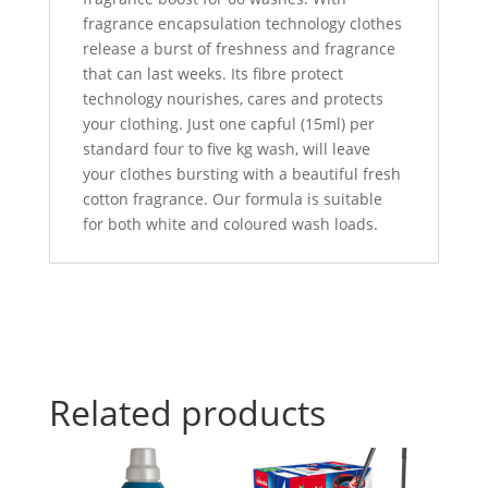
fragrance encapsulation technology clothes
release a burst of freshness and fragrance
that can last weeks. Its fibre protect
technology nourishes, cares and protects
your clothing. Just one capful (15ml) per
standard four to five kg wash, will leave
your clothes bursting with a beautiful fresh
cotton fragrance. Our formula is suitable
for both white and coloured wash loads.
Related products