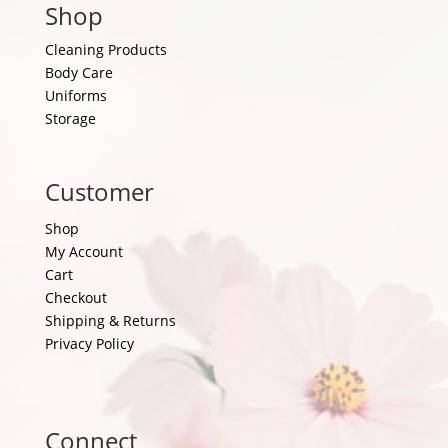
Shop
Cleaning Products
Body Care
Uniforms
Storage
Customer
Shop
My Account
Cart
Checkout
Shipping & Returns
Privacy Policy
Connect