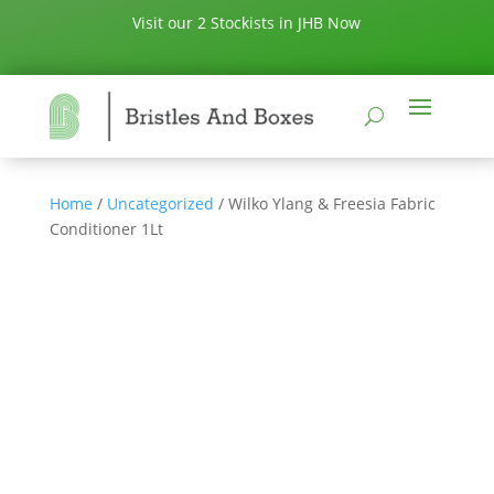
Visit our 2 Stockists in JHB Now
Home
/
Uncategorized
/ Wilko Ylang & Freesia Fabric
Conditioner 1Lt