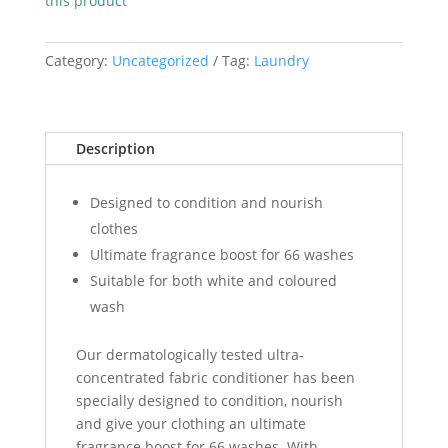
this product
Conditioner
1Lt
quantity
Category:
Uncategorized
Tag:
Laundry
Description
Designed to condition and nourish
clothes
Ultimate fragrance boost for 66 washes
Suitable for both white and coloured
wash
Our dermatologically tested ultra-
concentrated fabric conditioner has been
specially designed to condition, nourish
and give your clothing an ultimate
fragrance boost for 66 washes. With