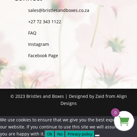
sales@bristlesandboxes.co.za
+27 72 343 1122
FAQ
Instagram
Facebook Page
©
2023
Bristles and Boxes | Designed by Zaid from
Align
Designs
0
We use cookies to ensure that we give you the best experience on
our website. If you continue to use this site we will assume that
you are happy with it.
Ok
No
Privacy policy