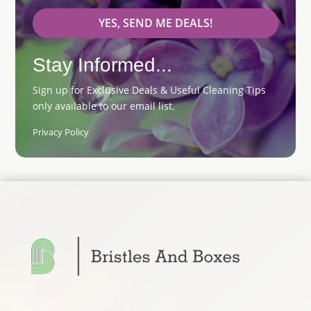
YES, SEND ME DEALS!
Stay Informed...
Sign up for Exclusive Deals & Useful Cleaning Tips
only available to our email list.
Privacy Policy