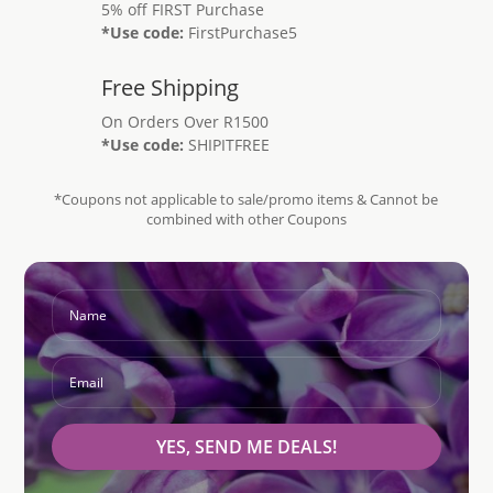
5% off FIRST Purchase
*Use code:
FirstPurchase5
Free Shipping
On Orders Over R1500
*Use code:
SHIPITFREE
*Coupons not applicable to sale/promo items & Cannot be
combined with other Coupons
YES, SEND ME DEALS!