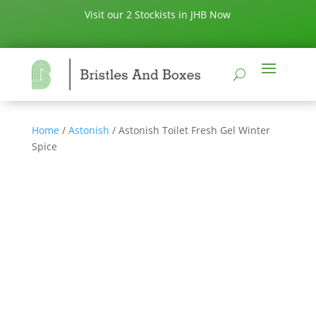
Visit our 2 Stockists in JHB Now
Home
/
Astonish
/ Astonish Toilet Fresh Gel Winter
Spice