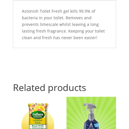
Astonish Toilet Fresh gel kills 99.9% of
bacteria in your toilet. Removes and
prevents limescale whilst leaving a long
lasting fresh fragrance. Keeping your toilet
clean and fresh has never been easier!
Related products