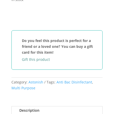
Add to cart
Astonish
Toilet
Fresh
Gel
Winter
Do you feel this product is perfect for a
Spice
friend or a loved one? You can buy a gift
quantity
card for this item!
Gift this product
Category:
Astonish
Tags:
Anti Bac Disinfectant
,
Multi Purpose
Description