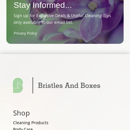
Stay Informed...
Sign up for Exclusive Deals & Useful Cleaning Tips
only available to our email list.
Privacy Policy
Shop
Cleaning Products
Body Care