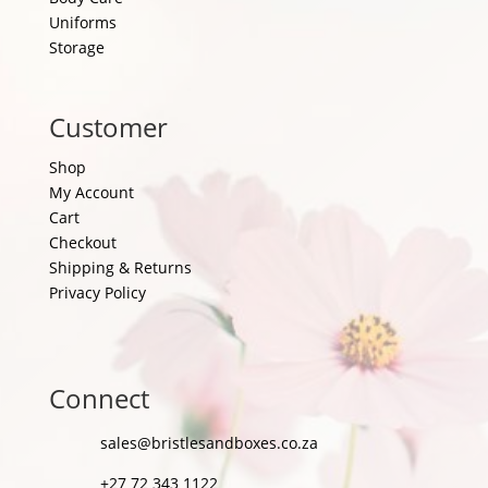
Uniforms
Storage
Customer
Shop
My Account
Cart
Checkout
Shipping & Returns
Privacy Policy
Connect
sales@bristlesandboxes.co.za
+27 72 343 1122