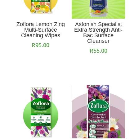
Zoflora Lemon Zing
Astonish Specialist
Multi-Surface
Extra Strength Anti-
Cleaning Wipes
Bac Surface
Cleanser
R
95.00
R
55.00
Add to cart
Add to cart