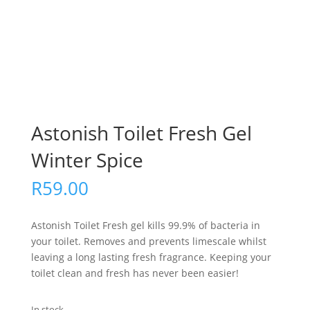
Astonish Toilet Fresh Gel
Winter Spice
R
59.00
Astonish Toilet Fresh gel kills 99.9% of bacteria in
your toilet. Removes and prevents limescale whilst
leaving a long lasting fresh fragrance. Keeping your
toilet clean and fresh has never been easier!
In stock