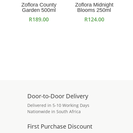
Zoflora County
Zoflora Midnight
Garden 500ml
Blooms 250ml
R
189.00
R
124.00
Add to cart
Add to cart
Door-to-Door Delivery
Delivered in 5-10 Working Days
Nationwide in South Africa
First Purchase Discount