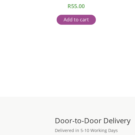
R
55.00
Add to cart
Door-to-Door Delivery
Delivered in 5-10 Working Days