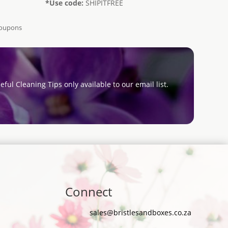
*Use code:
SHIPITFREE
Coupons
eful Cleaning Tips only available to our email list.
Connect
sales@bristlesandboxes.co.za