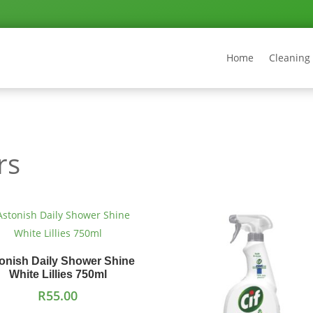
Home
Cleaning
rs
onish Daily Shower Shine
White Lillies 750ml
R
55.00