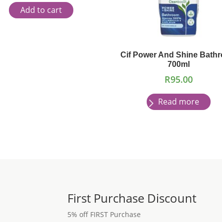
Add to cart
Cif Power And Shine Bath
700ml
R
95.00
Read more
First Purchase Discount
5% off FIRST Purchase