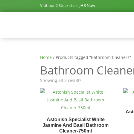
Visit our 2 Stockists in JHB Now
Home
/ Products tagged “Bathroom Cleaners”
Bathroom Cleane
Showing all 3 results
Ast
Astonish Specialist White
Jasmine And Basil Bathroom
Cleaner-750ml