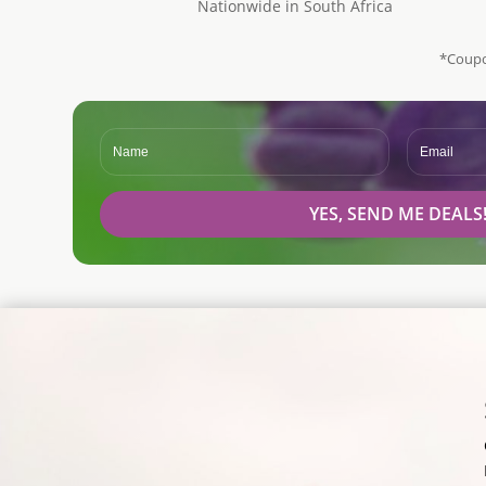
Nationwide in South Africa
*Coupo
YES, SEND ME DEALS