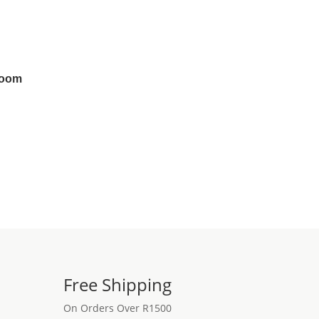
room
Free Shipping
On Orders Over R1500