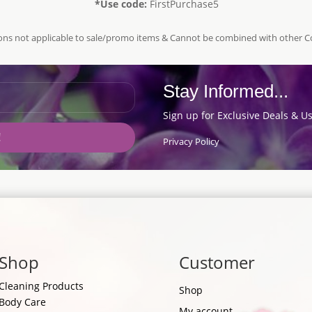
*Use code:
FirstPurchase5
ns not applicable to sale/promo items & Cannot be combined with other 
Stay Informed...
Sign up for Exclusive Deals & Us
!
Privacy Policy
Shop
Customer
Cleaning Products
Shop
Body Care
My account