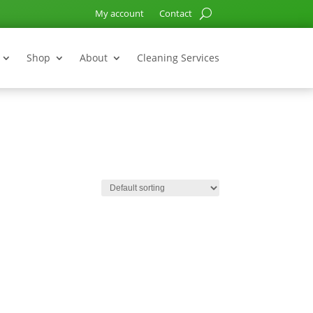
My account
Contact
Shop
About
Cleaning Services