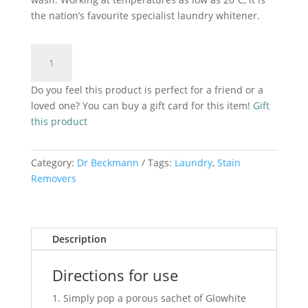
the nation’s favourite specialist laundry whitener.
Dr
Add to cart
Beckmann
Glowhite
Do you feel this product is perfect for a friend or a
Intensive
loved one? You can buy a gift card for this item!
Gift
Whitening
this product
Sachets-
5x40g
quantity
Category:
Dr Beckmann
Tags:
Laundry
,
Stain
Removers
Description
Directions for use
Simply pop a porous sachet of Glowhite