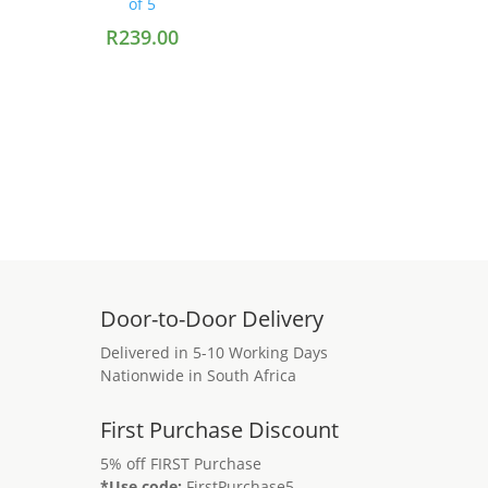
of 5
R
239.00
Add to cart
Door-to-Door Delivery
Delivered in 5-10 Working Days
Nationwide in South Africa
First Purchase Discount
5% off FIRST Purchase
*Use code:
FirstPurchase5