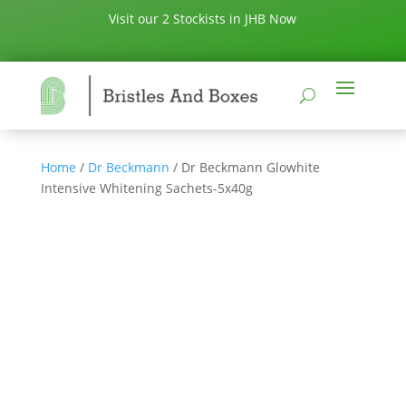
Visit our 2 Stockists in JHB Now
Home
/
Dr Beckmann
/ Dr Beckmann Glowhite
Intensive Whitening Sachets-5x40g