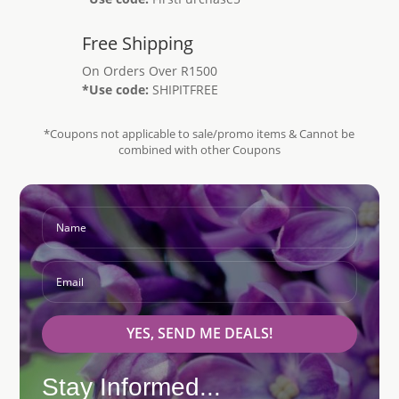
Free Shipping
On Orders Over R1500
*Use code:
SHIPITFREE
*Coupons not applicable to sale/promo items & Cannot be
combined with other Coupons
YES, SEND ME DEALS!
Stay Informed...