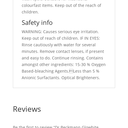
colourfast items. Keep out of the reach of
children.
Safety info
WARNING: Causes serious eye irritation.
Keep out of reach of children. IF IN EYES:
Rinse cautiously with water for several
minutes. Remove contact lenses, if present
and easy to do. Continue rinsing. Contains
amongst other ingredients: 15-30 % Oxygen
Based-bleaching Agents.Less than 5 %
Anionic Surfactants. Optical Brighteners.
Reviews
Be the first to review “Dr Beckmann Glowhite