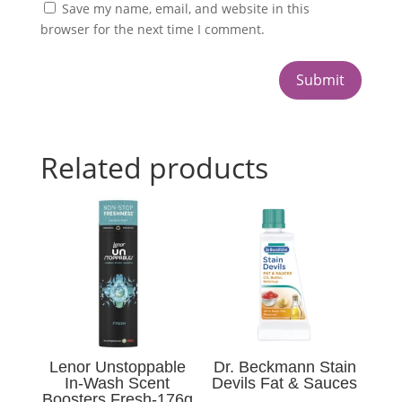
Save my name, email, and website in this
browser for the next time I comment.
Submit
Related products
Lenor Unstoppable
Dr. Beckmann Stain
In-Wash Scent
Devils Fat & Sauces
Boosters Fresh-176g