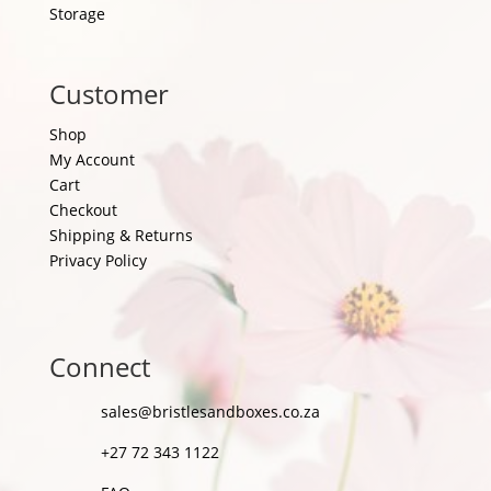
Storage
Customer
Shop
My Account
Cart
Checkout
Shipping & Returns
Privacy Policy
Connect
sales@bristlesandboxes.co.za
+27 72 343 1122