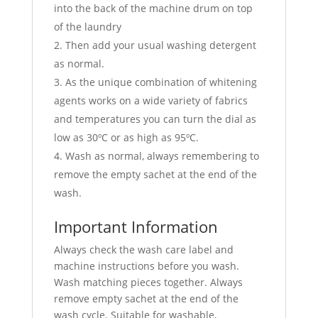
into the back of the machine drum on top
of the laundry
Then add your usual washing detergent
as normal.
As the unique combination of whitening
agents works on a wide variety of fabrics
and temperatures you can turn the dial as
low as 30ºC or as high as 95ºC.
Wash as normal, always remembering to
remove the empty sachet at the end of the
wash.
Important Information
Always check the wash care label and
machine instructions before you wash.
Wash matching pieces together. Always
remove empty sachet at the end of the
wash cycle. Suitable for washable,