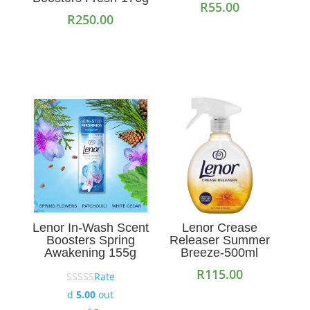
R
55.00
R
250.00
Add to cart
Add to cart
Lenor In-Wash Scent
Lenor Crease
Boosters Spring
Releaser Summer
Awakening 155g
Breeze-500ml
R
115.00
Rate
d
5.00
out
Add to cart