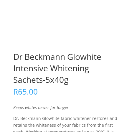
Dr Beckmann Glowhite
Intensive Whitening
Sachets-5x40g
R
65.00
Keeps whites newer for longer.
Dr. Beckmann Glowhite fabric whitener restores and
retains the whiteness of your fabrics from the first
wash. Working at temperatures as low as 20ºC, it is