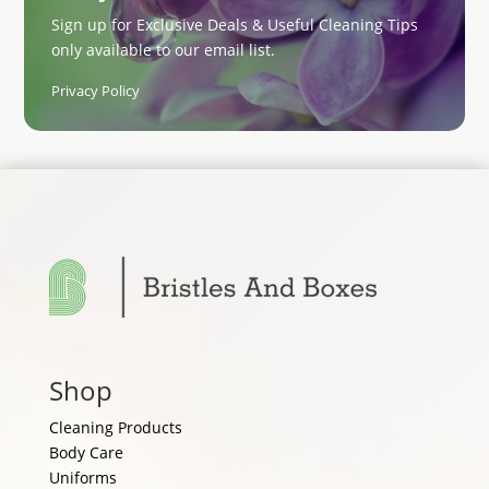
Sign up for Exclusive Deals & Useful Cleaning Tips
only available to our email list.
Privacy Policy
Shop
Cleaning Products
Body Care
Uniforms