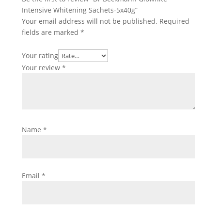
Intensive Whitening Sachets-5x40g”
Your email address will not be published.
Required
fields are marked
*
Your rating
Your review
*
Name
*
Email
*